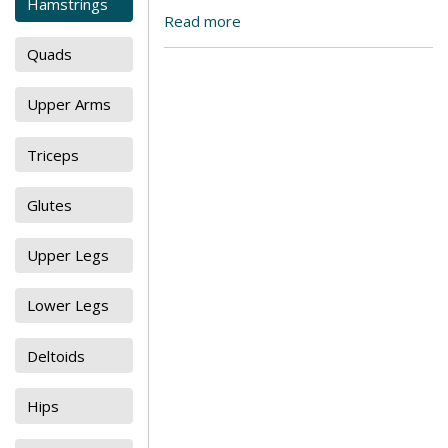
Hamstrings
Read more
Quads
Upper Arms
Triceps
Glutes
Upper Legs
Lower Legs
Deltoids
Hips