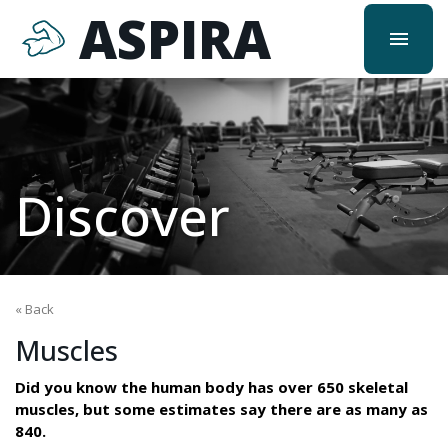
ASPIRA
menu
Discover
« Back
Muscles
Did you know the human body has over 650 skeletal
muscles, but some estimates say there are as many as
840.