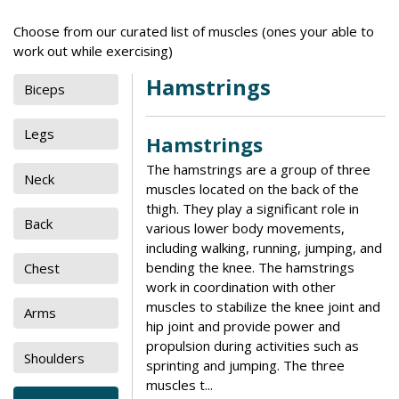
Choose from our curated list of muscles (ones your able to
work out while exercising)
Hamstrings
Biceps
Legs
Hamstrings
The hamstrings are a group of three
Neck
muscles located on the back of the
thigh. They play a significant role in
Back
various lower body movements,
including walking, running, jumping, and
bending the knee. The hamstrings
Chest
work in coordination with other
muscles to stabilize the knee joint and
Arms
hip joint and provide power and
propulsion during activities such as
Shoulders
sprinting and jumping. The three
muscles t...