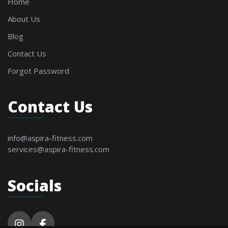
Home
About Us
Blog
Contact Us
Forgot Password
Contact Us
info@aspira-fitness.com
services@aspira-fitness.com
Socials