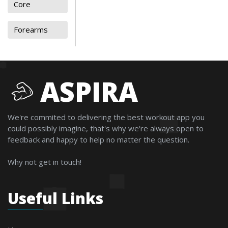
Core
Forearms
ASPIRA
We're commited to delivering the best workout app you
could possibly imagine, that's why we're always open to
feedback and happy to help no matter the question.
Why not get in touch!
Useful Links