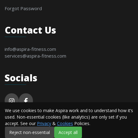
Forgot Password
Contact Us
info@aspira-fitness.com
services@aspira-fitness.com
Socials
We use cookies to make Aspira work and to understand how it’s
© 2026 Aspira Fitness. All Rights Reserved By
used. Non-essential cookies (like analytics) are only set if you
Alderton Software.
accept. See our
Privacy
&
Cookies
Policies.
Reject non-essential
Accept all
Privacy
Terms &
Cookie