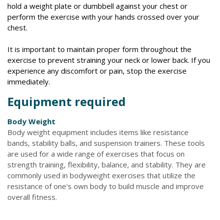
hold a weight plate or dumbbell against your chest or
perform the exercise with your hands crossed over your
chest.
It is important to maintain proper form throughout the
exercise to prevent straining your neck or lower back. If you
experience any discomfort or pain, stop the exercise
immediately.
Equipment required
Body Weight
Body weight equipment includes items like resistance
bands, stability balls, and suspension trainers. These tools
are used for a wide range of exercises that focus on
strength training, flexibility, balance, and stability. They are
commonly used in bodyweight exercises that utilize the
resistance of one's own body to build muscle and improve
overall fitness.