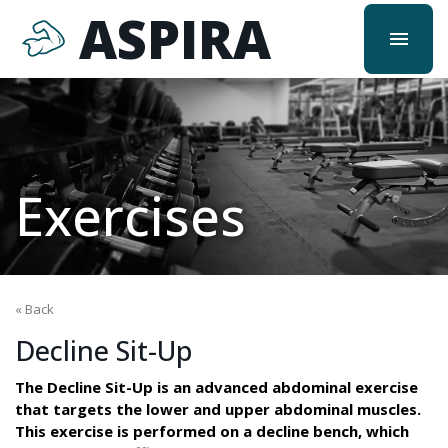
ASPIRA
menu
Exercises
« Back
Decline Sit-Up
The Decline Sit-Up is an advanced abdominal exercise
that targets the lower and upper abdominal muscles.
This exercise is performed on a decline bench, which