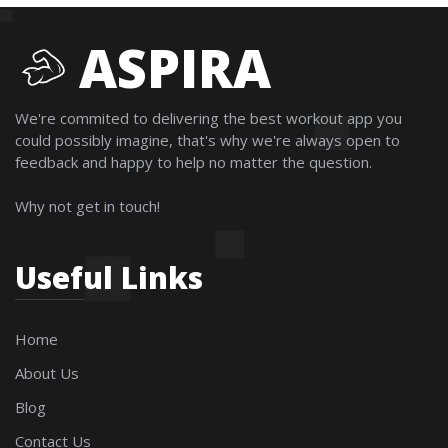
ASPIRA
We're commited to delivering the best workout app you
could possibly imagine, that's why we're always open to
feedback and happy to help no matter the question.
Why not get in touch!
Useful Links
Home
About Us
Blog
Contact Us