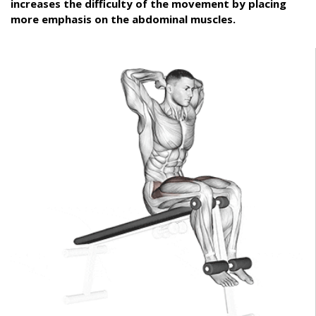
increases the difficulty of the movement by placing
more emphasis on the abdominal muscles.