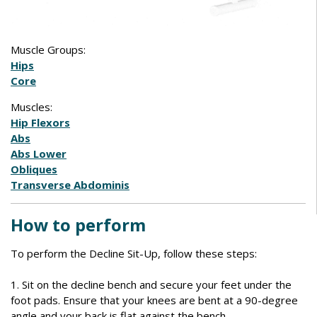
Muscle Groups:
Hips
Core
Muscles:
Hip Flexors
Abs
Abs Lower
Obliques
Transverse Abdominis
How to perform
To perform the Decline Sit-Up, follow these steps:
1. Sit on the decline bench and secure your feet under the
foot pads. Ensure that your knees are bent at a 90-degree
angle and your back is flat against the bench.