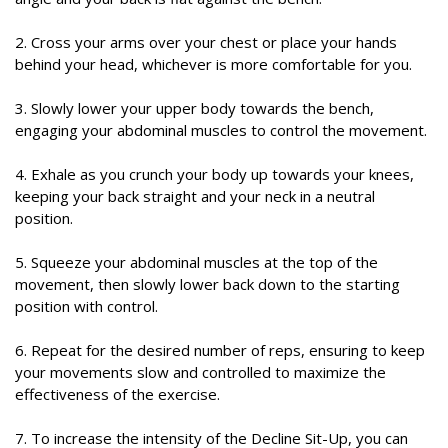
2. Cross your arms over your chest or place your hands
behind your head, whichever is more comfortable for you.
3. Slowly lower your upper body towards the bench,
engaging your abdominal muscles to control the movement.
4. Exhale as you crunch your body up towards your knees,
keeping your back straight and your neck in a neutral
position.
5. Squeeze your abdominal muscles at the top of the
movement, then slowly lower back down to the starting
position with control.
6. Repeat for the desired number of reps, ensuring to keep
your movements slow and controlled to maximize the
effectiveness of the exercise.
7. To increase the intensity of the Decline Sit-Up, you can