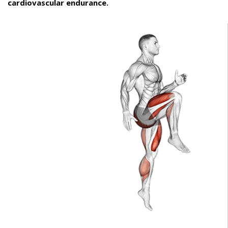
cardiovascular endurance.