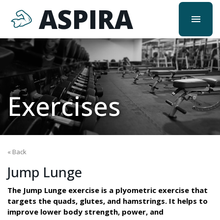
ASPIRA
menu
Exercises
« Back
Jump Lunge
The Jump Lunge exercise is a plyometric exercise that
targets the quads, glutes, and hamstrings. It helps to
improve lower body strength, power, and