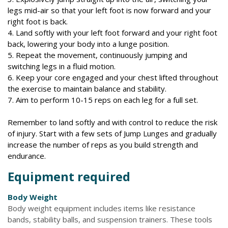
legs mid-air so that your left foot is now forward and your
right foot is back.
4. Land softly with your left foot forward and your right foot
back, lowering your body into a lunge position.
5. Repeat the movement, continuously jumping and
switching legs in a fluid motion.
6. Keep your core engaged and your chest lifted throughout
the exercise to maintain balance and stability.
7. Aim to perform 10-15 reps on each leg for a full set.
Remember to land softly and with control to reduce the risk
of injury. Start with a few sets of Jump Lunges and gradually
increase the number of reps as you build strength and
endurance.
Equipment required
Body Weight
Body weight equipment includes items like resistance
bands, stability balls, and suspension trainers. These tools