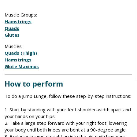
Muscle Groups:
Hamstrings
Quads
Glutes
Muscles:
Quads (Thigh)
Hamstrings
Glute Maximus
How to perform
To do a Jump Lunge, follow these step-by-step instructions:
1. Start by standing with your feet shoulder-width apart and
your hands on your hips.
2. Take a large step forward with your right foot, lowering
your body until both knees are bent at a 90-degree angle.
3. Explosively jump straight up into the air, switching your