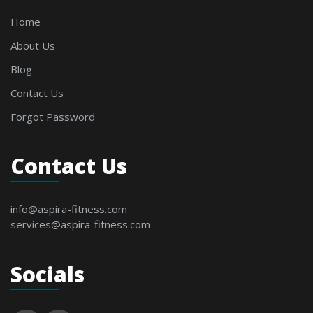
Home
About Us
Blog
Contact Us
Forgot Password
Contact Us
info@aspira-fitness.com
services@aspira-fitness.com
Socials