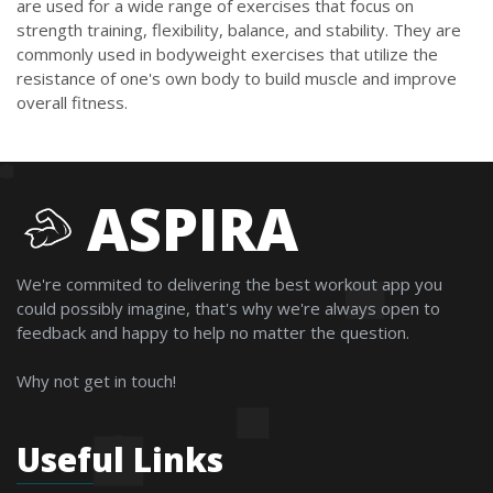
are used for a wide range of exercises that focus on
strength training, flexibility, balance, and stability. They are
commonly used in bodyweight exercises that utilize the
resistance of one's own body to build muscle and improve
overall fitness.
ASPIRA
We're commited to delivering the best workout app you
could possibly imagine, that's why we're always open to
feedback and happy to help no matter the question.
Why not get in touch!
Useful Links