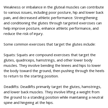
Weakness or imbalance in the gluteal muscles can contribute
to various issues, including poor posture, hip and lower back
pain, and decreased athletic performance. Strengthening
and conditioning the glutes through targeted exercises can
help improve posture, enhance athletic performance, and
reduce the risk of injury.
Some common exercises that target the glutes include:
Squats: Squats are compound exercises that target the
glutes, quadriceps, hamstrings, and other lower body
muscles. They involve bending the knees and hips to lower
the body toward the ground, then pushing through the heels
to return to the starting position.
Deadlifts: Deadlifts primarily target the glutes, hamstrings,
and lower back muscles. They involve lifting a weight from
the ground to a standing position while maintaining a neutral
spine and hingeing at the hips.