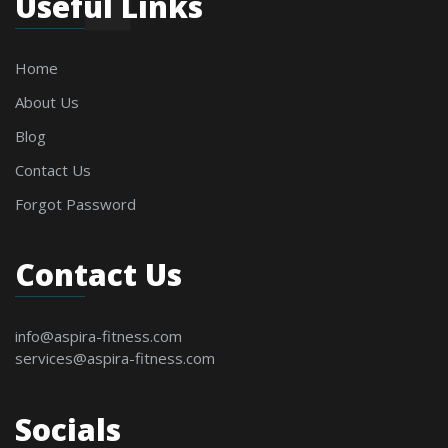
Useful Links
Home
About Us
Blog
Contact Us
Forgot Password
Contact Us
info@aspira-fitness.com
services@aspira-fitness.com
Socials