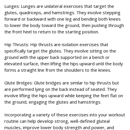
Lunges: Lunges are unilateral exercises that target the
glutes, quadriceps, and hamstrings. They involve stepping
forward or backward with one leg and bending both knees
to lower the body toward the ground, then pushing through
the front heel to return to the starting position.
Hip Thrusts: Hip thrusts are isolation exercises that
specifically target the glutes. They involve sitting on the
ground with the upper back supported on a bench or
elevated surface, then lifting the hips upward until the body
forms a straight line from the shoulders to the knees.
Glute Bridges: Glute bridges are similar to hip thrusts but
are performed lying on the back instead of seated. They
involve lifting the hips upward while keeping the feet flat on
the ground, engaging the glutes and hamstrings.
Incorporating a variety of these exercises into your workout
routine can help develop strong, well-defined gluteal
muscles, improve lower body strength and power, and