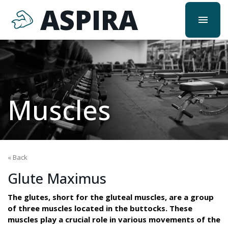
ASPIRA
menu
Muscles
« Back
Glute Maximus
The glutes, short for the gluteal muscles, are a group
of three muscles located in the buttocks. These
muscles play a crucial role in various movements of the