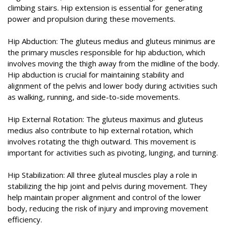
climbing stairs. Hip extension is essential for generating
power and propulsion during these movements.
Hip Abduction: The gluteus medius and gluteus minimus are
the primary muscles responsible for hip abduction, which
involves moving the thigh away from the midline of the body.
Hip abduction is crucial for maintaining stability and
alignment of the pelvis and lower body during activities such
as walking, running, and side-to-side movements.
Hip External Rotation: The gluteus maximus and gluteus
medius also contribute to hip external rotation, which
involves rotating the thigh outward. This movement is
important for activities such as pivoting, lunging, and turning.
Hip Stabilization: All three gluteal muscles play a role in
stabilizing the hip joint and pelvis during movement. They
help maintain proper alignment and control of the lower
body, reducing the risk of injury and improving movement
efficiency.