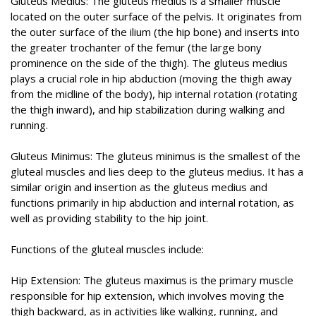
Gluteus Medius: The gluteus medius is a smaller muscle
located on the outer surface of the pelvis. It originates from
the outer surface of the ilium (the hip bone) and inserts into
the greater trochanter of the femur (the large bony
prominence on the side of the thigh). The gluteus medius
plays a crucial role in hip abduction (moving the thigh away
from the midline of the body), hip internal rotation (rotating
the thigh inward), and hip stabilization during walking and
running.
Gluteus Minimus: The gluteus minimus is the smallest of the
gluteal muscles and lies deep to the gluteus medius. It has a
similar origin and insertion as the gluteus medius and
functions primarily in hip abduction and internal rotation, as
well as providing stability to the hip joint.
Functions of the gluteal muscles include:
Hip Extension: The gluteus maximus is the primary muscle
responsible for hip extension, which involves moving the
thigh backward, as in activities like walking, running, and