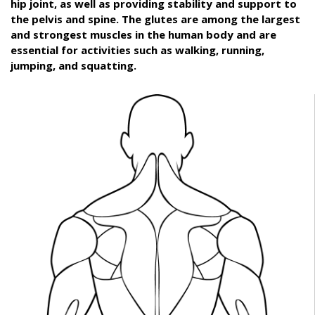
hip joint, as well as providing stability and support to
the pelvis and spine. The glutes are among the largest
and strongest muscles in the human body and are
essential for activities such as walking, running,
jumping, and squatting.