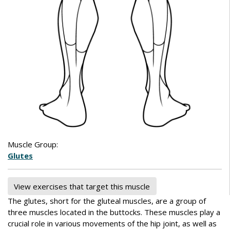
Muscle Group:
Glutes
View exercises that target this muscle
The glutes, short for the gluteal muscles, are a group of
three muscles located in the buttocks. These muscles play a
crucial role in various movements of the hip joint, as well as