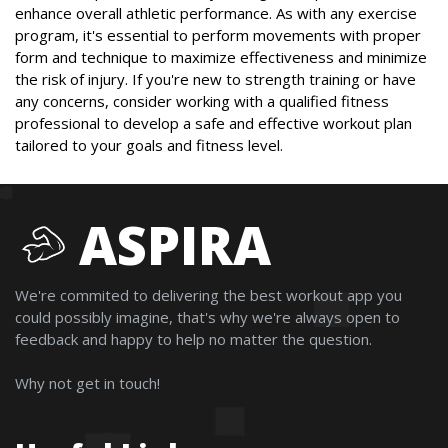
enhance overall athletic performance. As with any exercise
program, it's essential to perform movements with proper
form and technique to maximize effectiveness and minimize
the risk of injury. If you're new to strength training or have
any concerns, consider working with a qualified fitness
professional to develop a safe and effective workout plan
tailored to your goals and fitness level.
ASPIRA
We're commited to delivering the best workout app you
could possibly imagine, that's why we're always open to
feedback and happy to help no matter the question.
Why not get in touch!