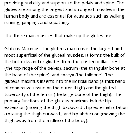
providing stability and support to the pelvis and spine. The
glutes are among the largest and strongest muscles in the
human body and are essential for activities such as walking,
running, jumping, and squatting.
The three main muscles that make up the glutes are:
Gluteus Maximus: The gluteus maximus is the largest and
most superficial of the gluteal muscles. It forms the bulk of
the buttocks and originates from the posterior iliac crest
(the top ridge of the pelvis), sacrum (the triangular bone at
the base of the spine), and coccyx (the tailbone). The
gluteus maximus inserts into the iliotibial band (a thick band
of connective tissue on the outer thigh) and the gluteal
tuberosity of the femur (the large bone of the thigh). The
primary functions of the gluteus maximus include hip
extension (moving the thigh backward), hip external rotation
(rotating the thigh outward), and hip abduction (moving the
thigh away from the midline of the body).