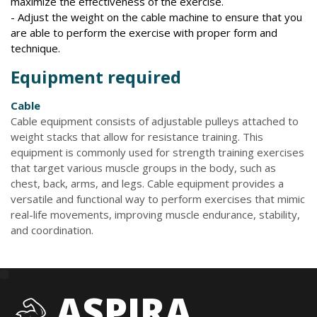
maximize the effectiveness of the exercise.
- Adjust the weight on the cable machine to ensure that you
are able to perform the exercise with proper form and
technique.
Equipment required
Cable
Cable equipment consists of adjustable pulleys attached to
weight stacks that allow for resistance training. This
equipment is commonly used for strength training exercises
that target various muscle groups in the body, such as
chest, back, arms, and legs. Cable equipment provides a
versatile and functional way to perform exercises that mimic
real-life movements, improving muscle endurance, stability,
and coordination.
ASPIRA