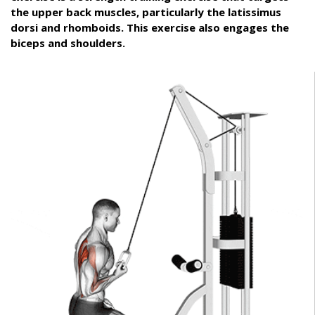
the upper back muscles, particularly the latissimus
dorsi and rhomboids. This exercise also engages the
biceps and shoulders.