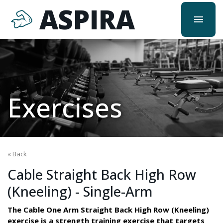
ASPIRA
menu
Exercises
« Back
Cable Straight Back High Row
(Kneeling) - Single-Arm
The Cable One Arm Straight Back High Row (Kneeling)
exercise is a strength training exercise that targets