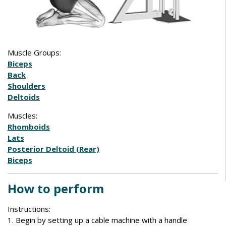
Muscle Groups:
Biceps
Back
Shoulders
Deltoids
Muscles:
Rhomboids
Lats
Posterior Deltoid (Rear)
Biceps
How to perform
Instructions:
1. Begin by setting up a cable machine with a handle