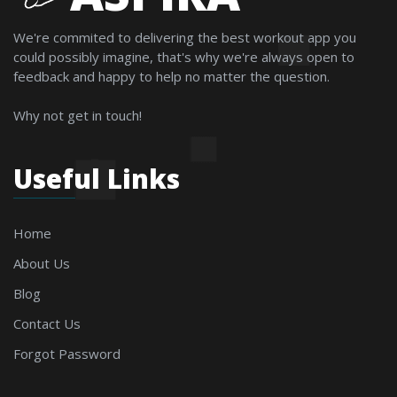
We're commited to delivering the best workout app you
could possibly imagine, that's why we're always open to
feedback and happy to help no matter the question.
Why not get in touch!
Useful Links
Home
About Us
Blog
Contact Us
Forgot Password