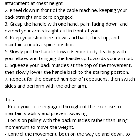
attachment at chest height.
2. Kneel down in front of the cable machine, keeping your
back straight and core engaged.
3. Grasp the handle with one hand, palm facing down, and
extend your arm straight out in front of you.
4. Keep your shoulders down and back, chest up, and
maintain a neutral spine position.
5. Slowly pull the handle towards your body, leading with
your elbow and bringing the handle up towards your armpit.
6. Squeeze your back muscles at the top of the movement,
then slowly lower the handle back to the starting position.
7. Repeat for the desired number of repetitions, then switch
sides and perform with the other arm.
Tips:
- Keep your core engaged throughout the exercise to
maintain stability and prevent swaying.
- Focus on pulling with the back muscles rather than using
momentum to move the weight.
- Control the movement, both on the way up and down, to