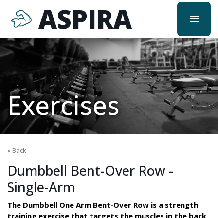
ASPIRA
menu
Exercises
« Back
Dumbbell Bent-Over Row -
Single-Arm
The Dumbbell One Arm Bent-Over Row is a strength
training exercise that targets the muscles in the back,