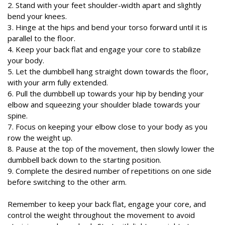
2. Stand with your feet shoulder-width apart and slightly
bend your knees.
3. Hinge at the hips and bend your torso forward until it is
parallel to the floor.
4. Keep your back flat and engage your core to stabilize
your body.
5. Let the dumbbell hang straight down towards the floor,
with your arm fully extended.
6. Pull the dumbbell up towards your hip by bending your
elbow and squeezing your shoulder blade towards your
spine.
7. Focus on keeping your elbow close to your body as you
row the weight up.
8. Pause at the top of the movement, then slowly lower the
dumbbell back down to the starting position.
9. Complete the desired number of repetitions on one side
before switching to the other arm.
Remember to keep your back flat, engage your core, and
control the weight throughout the movement to avoid