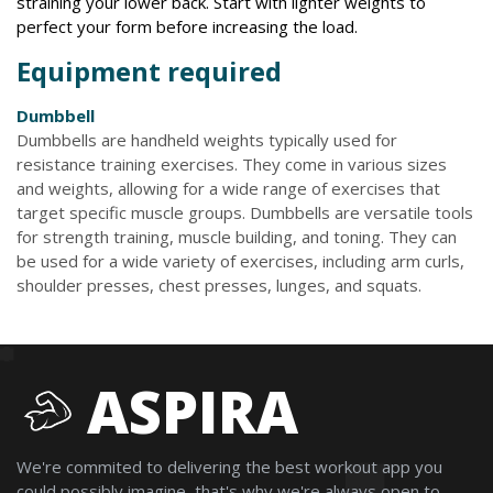
straining your lower back. Start with lighter weights to
perfect your form before increasing the load.
Equipment required
Dumbbell
Dumbbells are handheld weights typically used for
resistance training exercises. They come in various sizes
and weights, allowing for a wide range of exercises that
target specific muscle groups. Dumbbells are versatile tools
for strength training, muscle building, and toning. They can
be used for a wide variety of exercises, including arm curls,
shoulder presses, chest presses, lunges, and squats.
ASPIRA
We're commited to delivering the best workout app you
could possibly imagine, that's why we're always open to