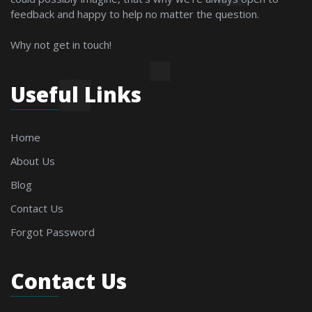
feedback and happy to help no matter the question.
Why not get in touch!
Useful Links
Home
About Us
Blog
Contact Us
Forgot Password
Contact Us