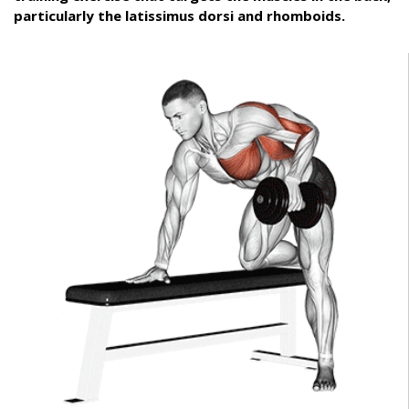
particularly the latissimus dorsi and rhomboids.