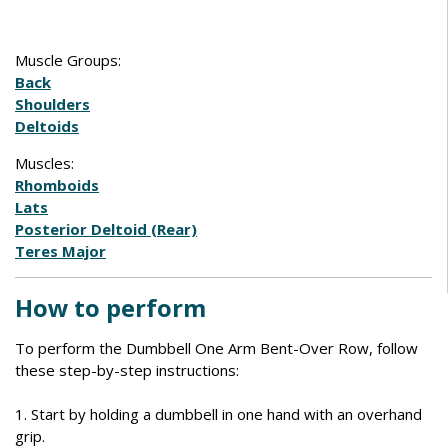
Muscle Groups:
Back
Shoulders
Deltoids
Muscles:
Rhomboids
Lats
Posterior Deltoid (Rear)
Teres Major
How to perform
To perform the Dumbbell One Arm Bent-Over Row, follow
these step-by-step instructions:
1. Start by holding a dumbbell in one hand with an overhand
grip.