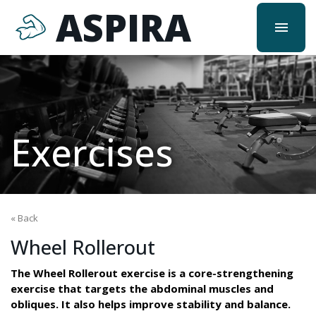
ASPIRA
menu
Exercises
« Back
Wheel Rollerout
The Wheel Rollerout exercise is a core-strengthening
exercise that targets the abdominal muscles and
obliques. It also helps improve stability and balance.