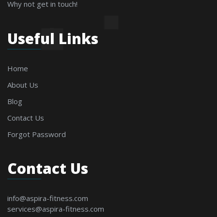
Why not get in touch!
Useful Links
Home
About Us
Blog
Contact Us
Forgot Password
Contact Us
info@aspira-fitness.com
services@aspira-fitness.com