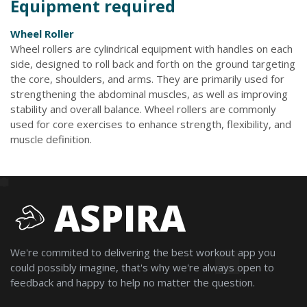
Equipment required
Wheel Roller
Wheel rollers are cylindrical equipment with handles on each
side, designed to roll back and forth on the ground targeting
the core, shoulders, and arms. They are primarily used for
strengthening the abdominal muscles, as well as improving
stability and overall balance. Wheel rollers are commonly
used for core exercises to enhance strength, flexibility, and
muscle definition.
ASPIRA
We're commited to delivering the best workout app you
could possibly imagine, that's why we're always open to
feedback and happy to help no matter the question.