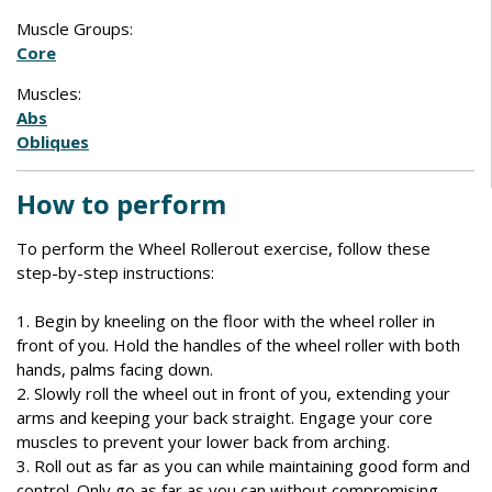
Muscle Groups:
Core
Muscles:
Abs
Obliques
How to perform
To perform the Wheel Rollerout exercise, follow these
step-by-step instructions:
1. Begin by kneeling on the floor with the wheel roller in
front of you. Hold the handles of the wheel roller with both
hands, palms facing down.
2. Slowly roll the wheel out in front of you, extending your
arms and keeping your back straight. Engage your core
muscles to prevent your lower back from arching.
3. Roll out as far as you can while maintaining good form and
control. Only go as far as you can without compromising