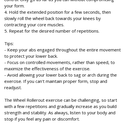
your form.
4. Hold the extended position for a few seconds, then
slowly roll the wheel back towards your knees by
contracting your core muscles.
5. Repeat for the desired number of repetitions.
Tips:
- Keep your abs engaged throughout the entire movement
to protect your lower back.
- Focus on controlled movements, rather than speed, to
maximize the effectiveness of the exercise.
- Avoid allowing your lower back to sag or arch during the
exercise. If you can't maintain proper form, stop and
readjust.
The Wheel Rollerout exercise can be challenging, so start
with a few repetitions and gradually increase as you build
strength and stability. As always, listen to your body and
stop if you feel any pain or discomfort.