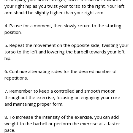
your right hip as you twist your torso to the right. Your left
arm should be slightly higher than your right arm.
4. Pause for a moment, then slowly return to the starting
position.
5. Repeat the movement on the opposite side, twisting your
torso to the left and lowering the barbell towards your left
hip.
6. Continue alternating sides for the desired number of
repetitions.
7. Remember to keep a controlled and smooth motion
throughout the exercise, focusing on engaging your core
and maintaining proper form.
8. To increase the intensity of the exercise, you can add
weight to the barbell or perform the exercise at a faster
pace.