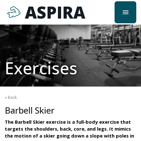
ASPIRA
menu
Exercises
« Back
Barbell Skier
The Barbell Skier exercise is a full-body exercise that
targets the shoulders, back, core, and legs. It mimics
the motion of a skier going down a slope with poles in