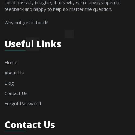
could possibly imagine, that's why we're always open to
feedback and happy to help no matter the question.
Why not get in touch!
Useful Links
Home
About Us
Blog
Contact Us
Forgot Password
Contact Us