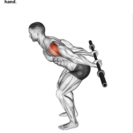
hand.