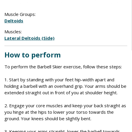
Muscle Groups:
Deltoids
Muscles:
Lateral Deltoids (Side)
How to perform
To perform the Barbell Skier exercise, follow these steps:
1. Start by standing with your feet hip-width apart and
holding a barbell with an overhand grip. Your arms should be
extended straight out in front of you at shoulder height.
2. Engage your core muscles and keep your back straight as
you hinge at the hips to lower your torso towards the
ground. Your knees should be slightly bent.
3. Keeping your arms straight, lower the barbell towards