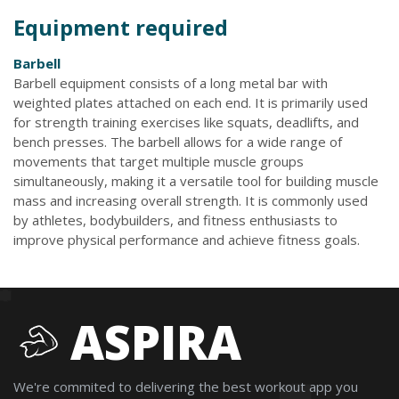
Equipment required
Barbell
Barbell equipment consists of a long metal bar with
weighted plates attached on each end. It is primarily used
for strength training exercises like squats, deadlifts, and
bench presses. The barbell allows for a wide range of
movements that target multiple muscle groups
simultaneously, making it a versatile tool for building muscle
mass and increasing overall strength. It is commonly used
by athletes, bodybuilders, and fitness enthusiasts to
improve physical performance and achieve fitness goals.
ASPIRA
We're commited to delivering the best workout app you