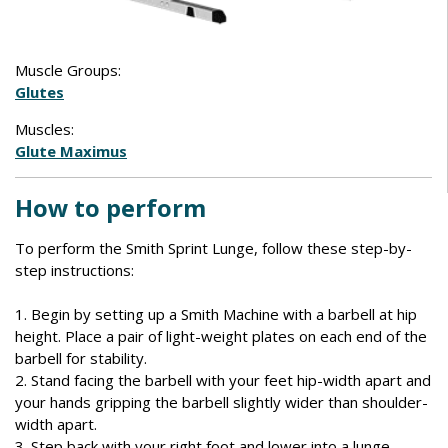
Muscle Groups:
Glutes
Muscles:
Glute Maximus
How to perform
To perform the Smith Sprint Lunge, follow these step-by-
step instructions:
1. Begin by setting up a Smith Machine with a barbell at hip
height. Place a pair of light-weight plates on each end of the
barbell for stability.
2. Stand facing the barbell with your feet hip-width apart and
your hands gripping the barbell slightly wider than shoulder-
width apart.
3. Step back with your right foot and lower into a lunge