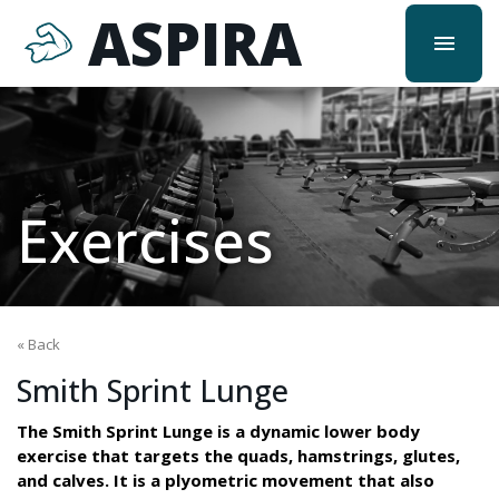
ASPIRA
menu
Exercises
« Back
Smith Sprint Lunge
The Smith Sprint Lunge is a dynamic lower body
exercise that targets the quads, hamstrings, glutes,
and calves. It is a plyometric movement that also