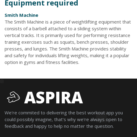
Equipment required
Smith Machine
The Smith Machine is a piece of weightlifting equipment that
consists of a barbell attached to a sliding system within
vertical tracks. It is primarily used for performing resistance
training exercises such as squats, bench presses, shoulder
presses, and lunges. The Smith Machine provides stability
and safety for individuals lifting weights, making it a popular
option in gyms and fitness facilities.
ASPIRA
We're commited to delivering the best workout app you
could possibly imagine, that's why we're always open to
feedback and happy to help no matter the question.