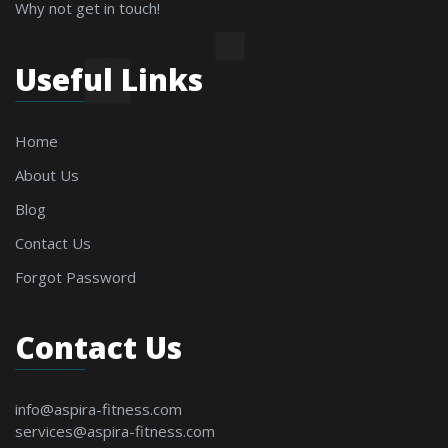
Why not get in touch!
Useful Links
Home
About Us
Blog
Contact Us
Forgot Password
Contact Us
info@aspira-fitness.com
services@aspira-fitness.com