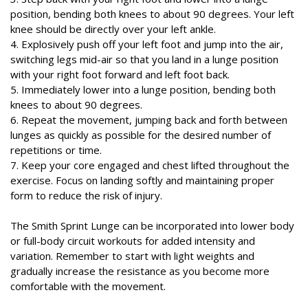
position, bending both knees to about 90 degrees. Your left
knee should be directly over your left ankle.
4. Explosively push off your left foot and jump into the air,
switching legs mid-air so that you land in a lunge position
with your right foot forward and left foot back.
5. Immediately lower into a lunge position, bending both
knees to about 90 degrees.
6. Repeat the movement, jumping back and forth between
lunges as quickly as possible for the desired number of
repetitions or time.
7. Keep your core engaged and chest lifted throughout the
exercise. Focus on landing softly and maintaining proper
form to reduce the risk of injury.
The Smith Sprint Lunge can be incorporated into lower body
or full-body circuit workouts for added intensity and
variation. Remember to start with light weights and
gradually increase the resistance as you become more
comfortable with the movement.