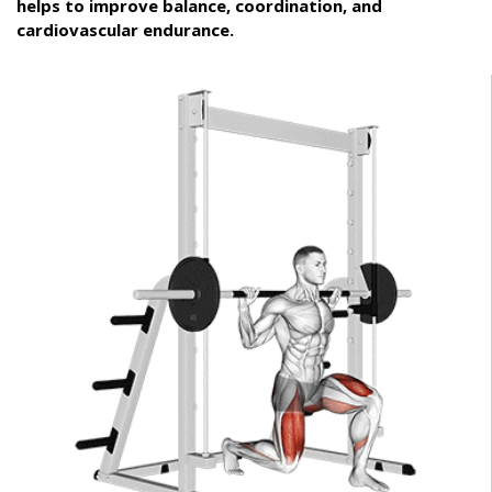
helps to improve balance, coordination, and
cardiovascular endurance.