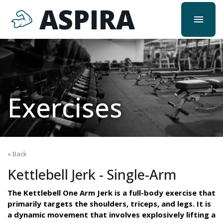
ASPIRA
menu
Exercises
« Back
Kettlebell Jerk - Single-Arm
The Kettlebell One Arm Jerk is a full-body exercise that
primarily targets the shoulders, triceps, and legs. It is
a dynamic movement that involves explosively lifting a