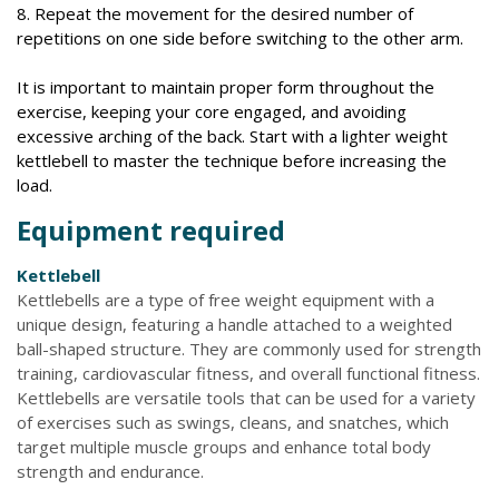
8. Repeat the movement for the desired number of
repetitions on one side before switching to the other arm.
It is important to maintain proper form throughout the
exercise, keeping your core engaged, and avoiding
excessive arching of the back. Start with a lighter weight
kettlebell to master the technique before increasing the
load.
Equipment required
Kettlebell
Kettlebells are a type of free weight equipment with a
unique design, featuring a handle attached to a weighted
ball-shaped structure. They are commonly used for strength
training, cardiovascular fitness, and overall functional fitness.
Kettlebells are versatile tools that can be used for a variety
of exercises such as swings, cleans, and snatches, which
target multiple muscle groups and enhance total body
strength and endurance.