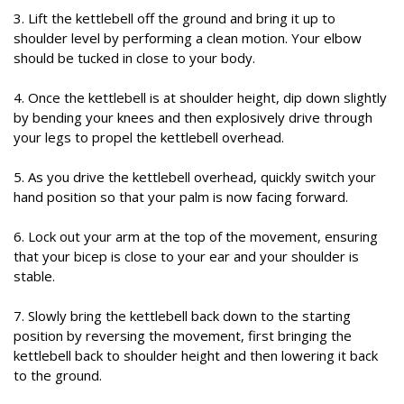
3. Lift the kettlebell off the ground and bring it up to
shoulder level by performing a clean motion. Your elbow
should be tucked in close to your body.
4. Once the kettlebell is at shoulder height, dip down slightly
by bending your knees and then explosively drive through
your legs to propel the kettlebell overhead.
5. As you drive the kettlebell overhead, quickly switch your
hand position so that your palm is now facing forward.
6. Lock out your arm at the top of the movement, ensuring
that your bicep is close to your ear and your shoulder is
stable.
7. Slowly bring the kettlebell back down to the starting
position by reversing the movement, first bringing the
kettlebell back to shoulder height and then lowering it back
to the ground.