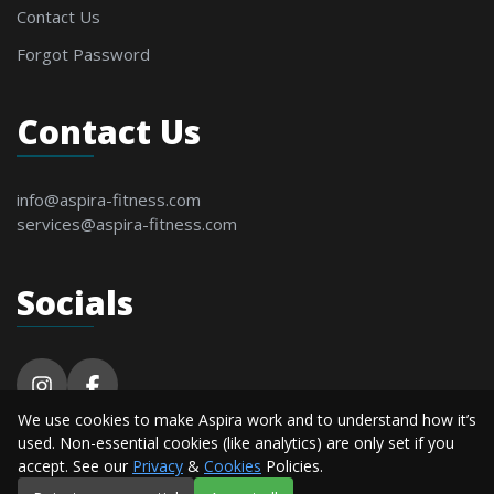
Contact Us
Forgot Password
Contact Us
info@aspira-fitness.com
services@aspira-fitness.com
Socials
We use cookies to make Aspira work and to understand how it’s
© 2026 Aspira Fitness. All Rights Reserved By
used. Non-essential cookies (like analytics) are only set if you
Alderton Software.
accept. See our
Privacy
&
Cookies
Policies.