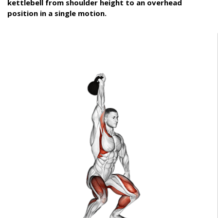
kettlebell from shoulder height to an overhead
position in a single motion.