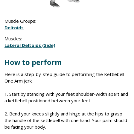
Muscle Groups:
Deltoids
Muscles:
Lateral Deltoids (Side)
How to perform
Here is a step-by-step guide to performing the Kettlebell
One Arm Jerk:
1. Start by standing with your feet shoulder-width apart and
a kettlebell positioned between your feet.
2. Bend your knees slightly and hinge at the hips to grasp
the handle of the kettlebell with one hand. Your palm should
be facing your body.