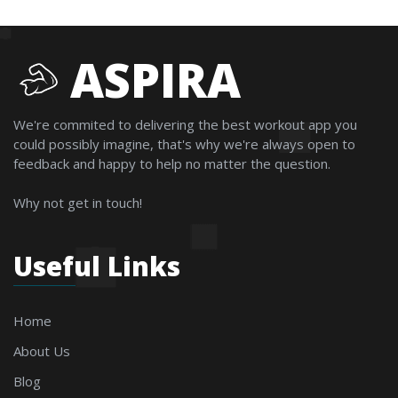
ASPIRA
We're commited to delivering the best workout app you
could possibly imagine, that's why we're always open to
feedback and happy to help no matter the question.
Why not get in touch!
Useful Links
Home
About Us
Blog