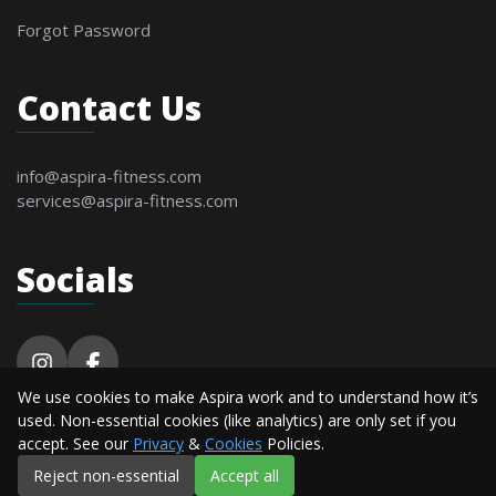
Forgot Password
Contact Us
info@aspira-fitness.com
services@aspira-fitness.com
Socials
We use cookies to make Aspira work and to understand how it’s
© 2026 Aspira Fitness. All Rights Reserved By
used. Non-essential cookies (like analytics) are only set if you
Alderton Software.
accept. See our
Privacy
&
Cookies
Policies.
Reject non-essential
Accept all
Privacy
Terms &
Cookie