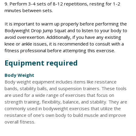
9. Perform 3-4 sets of 8-12 repetitions, resting for 1-2
minutes between sets.
It is important to warm up properly before performing the
Bodyweight Drop Jump Squat and to listen to your body to
avoid overexertion. Additionally, if you have any existing
knee or ankle issues, it is recommended to consult with a
fitness professional before attempting this exercise.
Equipment required
Body Weight
Body weight equipment includes items like resistance
bands, stability balls, and suspension trainers. These tools
are used for a wide range of exercises that focus on
strength training, flexibility, balance, and stability. They are
commonly used in bodyweight exercises that utilize the
resistance of one's own body to build muscle and improve
overall fitness.