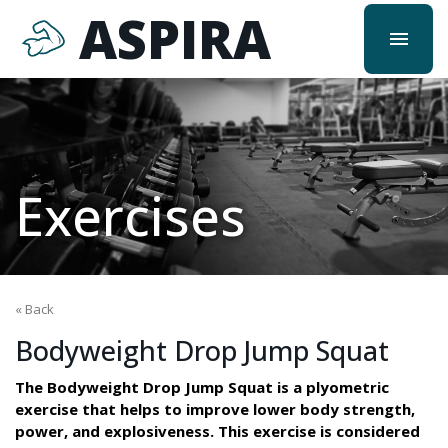
ASPIRA
menu
Exercises
« Back
Bodyweight Drop Jump Squat
The Bodyweight Drop Jump Squat is a plyometric
exercise that helps to improve lower body strength,
power, and explosiveness. This exercise is considered