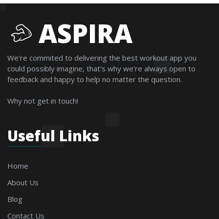
ASPIRA
We're commited to delivering the best workout app you
could possibly imagine, that's why we're always open to
feedback and happy to help no matter the question.
Why not get in touch!
Useful Links
Home
About Us
Blog
Contact Us