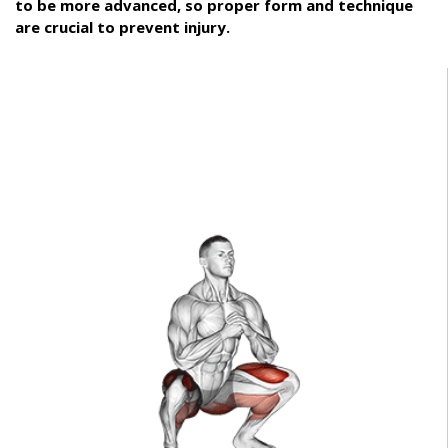
to be more advanced, so proper form and technique
are crucial to prevent injury.