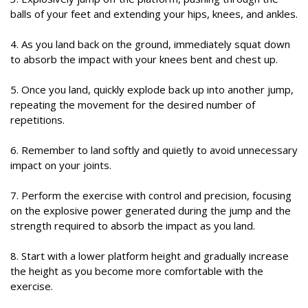
balls of your feet and extending your hips, knees, and ankles.
4. As you land back on the ground, immediately squat down
to absorb the impact with your knees bent and chest up.
5. Once you land, quickly explode back up into another jump,
repeating the movement for the desired number of
repetitions.
6. Remember to land softly and quietly to avoid unnecessary
impact on your joints.
7. Perform the exercise with control and precision, focusing
on the explosive power generated during the jump and the
strength required to absorb the impact as you land.
8. Start with a lower platform height and gradually increase
the height as you become more comfortable with the
exercise.