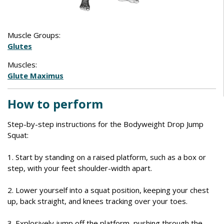
Muscle Groups:
Glutes
Muscles:
Glute Maximus
How to perform
Step-by-step instructions for the Bodyweight Drop Jump
Squat:
1. Start by standing on a raised platform, such as a box or
step, with your feet shoulder-width apart.
2. Lower yourself into a squat position, keeping your chest
up, back straight, and knees tracking over your toes.
3. Explosively jump off the platform, pushing through the