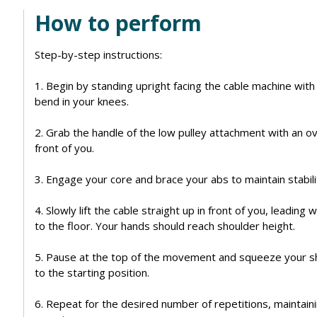
How to perform
Step-by-step instructions:
1. Begin by standing upright facing the cable machine with
bend in your knees.
2. Grab the handle of the low pulley attachment with an o
front of you.
3. Engage your core and brace your abs to maintain stabi
4. Slowly lift the cable straight up in front of you, leadin
to the floor. Your hands should reach shoulder height.
5. Pause at the top of the movement and squeeze your sh
to the starting position.
6. Repeat for the desired number of repetitions, maintain