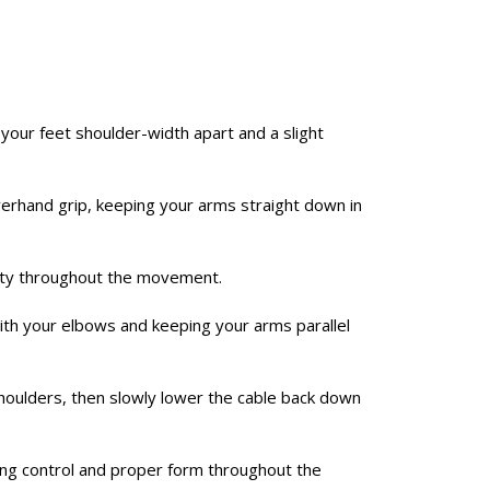
 your feet shoulder-width apart and a slight
verhand grip, keeping your arms straight down in
lity throughout the movement.
g with your elbows and keeping your arms parallel
oulders, then slowly lower the cable back down
ing control and proper form throughout the