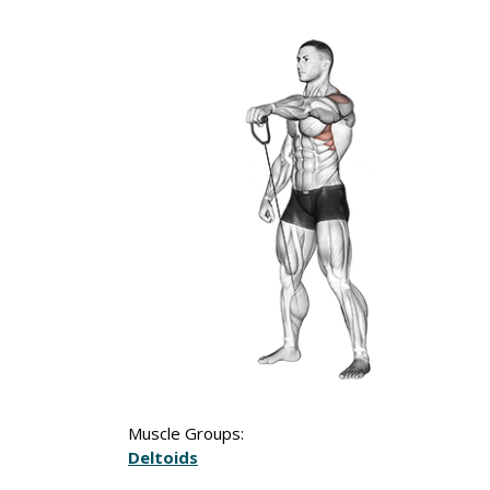
Muscle Groups:
Deltoids