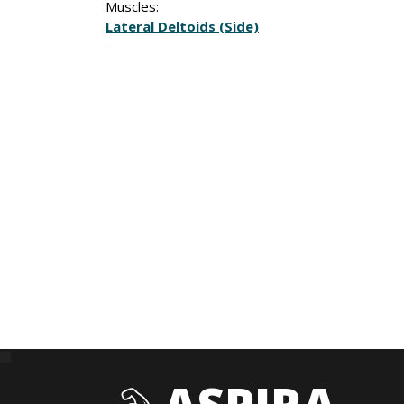
Muscles:
Lateral Deltoids (Side)