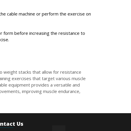
n the cable machine or perform the exercise on
r form before increasing the resistance to
cise.
o weight stacks that allow for resistance
aining exercises that target various muscle
Cable equipment provides a versatile and
 movements, improving muscle endurance,
ntact Us