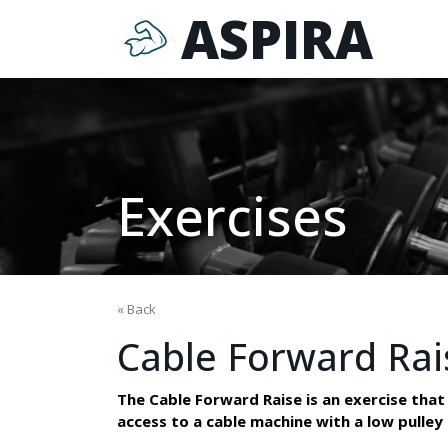
ASPIRA
Exercises
« Back
Cable Forward Rai
The Cable Forward Raise is an exercise that 
access to a cable machine with a low pulle