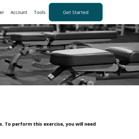
er
Account
Tools
Get Started
s. To perform this exercise, you will need