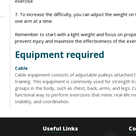
exercise.
7. To increase the difficulty, you can adjust the weight o
one arm at a time.
Remember to start with a light weight and focus on prope
prevent injury and maximize the effectiveness of the exer
Equipment required
Cable
Cable equipment consists of adjustable pulleys attached t
training. This equipment is commonly used for strength tr
groups in the body, such as chest, back, arms, and legs. 
functional way to perform exercises that mimic real-life
stability, and coordination.
Useful Links
Co