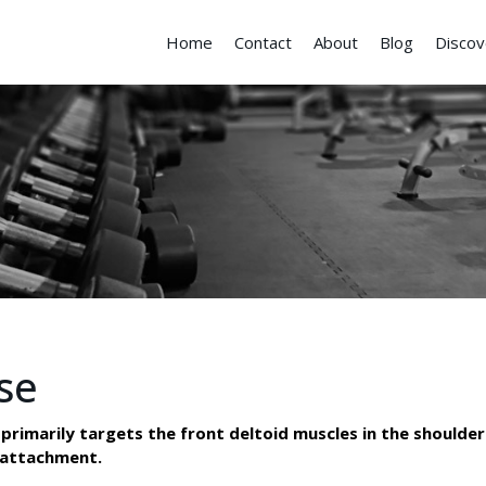
Home
Contact
About
Blog
Discov
se
primarily targets the front deltoid muscles in the shoulder
y attachment.