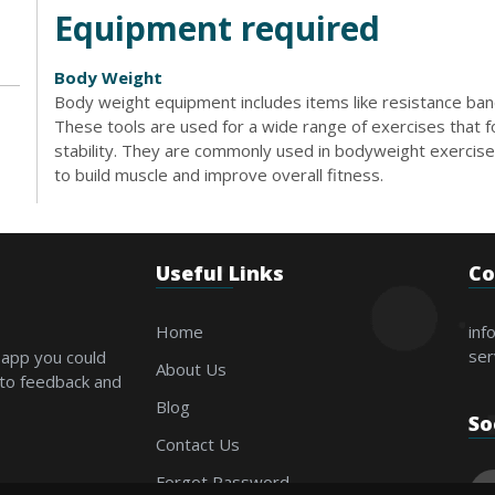
Equipment required
Body Weight
Body weight equipment includes items like resistance bands
These tools are used for a wide range of exercises that foc
stability. They are commonly used in bodyweight exercises
to build muscle and improve overall fitness.
Useful Links
Co
Home
inf
ser
 app you could
About Us
 to feedback and
Blog
So
Contact Us
Forgot Password