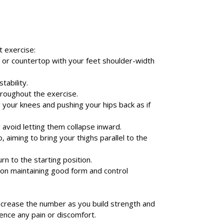
t exercise:
ng, or countertop with your feet shoulder-width
tability.
hroughout the exercise.
 your knees and pushing your hips back as if
 avoid letting them collapse inward.
aiming to bring your thighs parallel to the
n to the starting position.
 on maintaining good form and control
ncrease the number as you build strength and
ience any pain or discomfort.