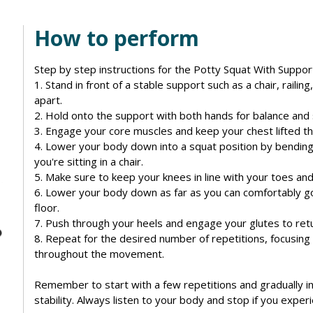
How to perform
Step by step instructions for the Potty Squat With Suppor
1. Stand in front of a stable support such as a chair, raili
apart.
2. Hold onto the support with both hands for balance and s
3. Engage your core muscles and keep your chest lifted t
4. Lower your body down into a squat position by bending
you're sitting in a chair.
5. Make sure to keep your knees in line with your toes and
6. Lower your body down as far as you can comfortably go, 
floor.
7. Push through your heels and engage your glutes to retur
8. Repeat for the desired number of repetitions, focusing
throughout the movement.
Remember to start with a few repetitions and gradually i
stability. Always listen to your body and stop if you exper