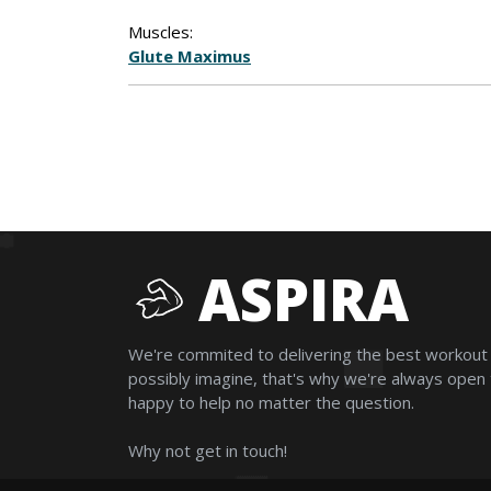
Muscles:
Glute Maximus
ASPIRA
We're commited to delivering the best workout
possibly imagine, that's why we're always open
happy to help no matter the question.
Why not get in touch!