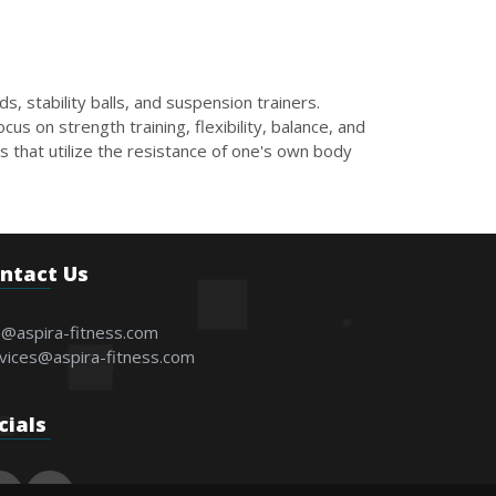
, stability balls, and suspension trainers.
us on strength training, flexibility, balance, and
 that utilize the resistance of one's own body
ntact Us
o@aspira-fitness.com
vices@aspira-fitness.com
cials