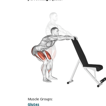
Muscle Groups:
Glutes