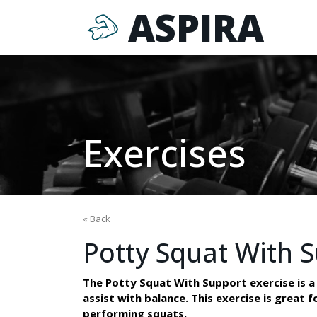
ASPIRA
Exercises
« Back
Potty Squat With 
The Potty Squat With Support exercise is a v
assist with balance. This exercise is great 
performing squats.