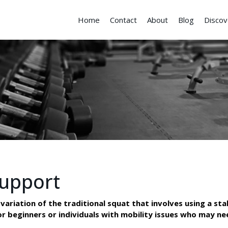
Home
Contact
About
Blog
Discov
Support
ariation of the traditional squat that involves using a stab
for beginners or individuals with mobility issues who may n