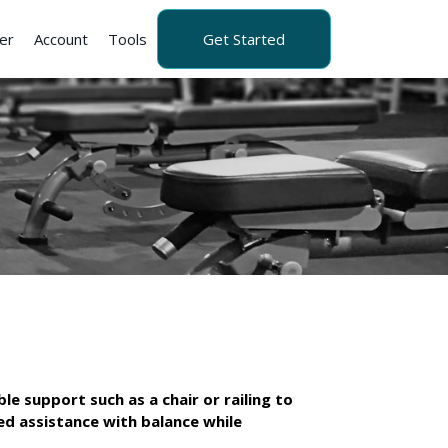
er
Account
Tools
Get Started
le support such as a chair or railing to
eed assistance with balance while