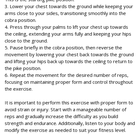
3. Lower your chest towards the ground while keeping your
arms close to your sides, transitioning smoothly into the
cobra position.
4. Press through your palms to lift your chest up towards
the ceiling, extending your arms fully and keeping your hips
close to the ground.
5. Pause briefly in the cobra position, then reverse the
movement by lowering your chest back towards the ground
and lifting your hips back up towards the ceiling to return to
the pike position.
6. Repeat the movement for the desired number of reps,
focusing on maintaining proper form and control throughout
the exercise.
It is important to perform this exercise with proper form to
avoid strain or injury. Start with a manageable number of
reps and gradually increase the difficulty as you build
strength and endurance. Additionally, listen to your body and
modify the exercise as needed to suit your fitness level.