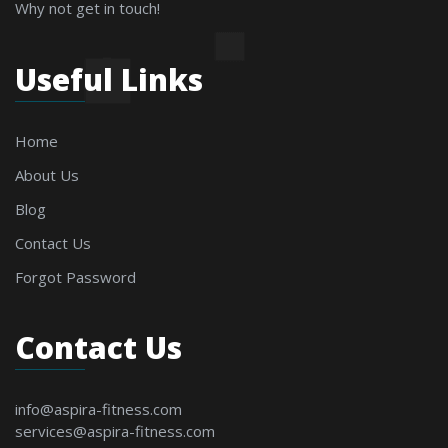
Why not get in touch!
Useful Links
Home
About Us
Blog
Contact Us
Forgot Password
Contact Us
info@aspira-fitness.com
services@aspira-fitness.com