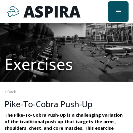
ASPIRA
menu
Exercises
« Back
Pike-To-Cobra Push-Up
The Pike-To-Cobra Push-Up is a challenging variation
of the traditional push-up that targets the arms,
shoulders, chest, and core muscles. This exercise