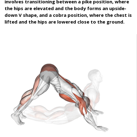
involves transitioning between a pike position, where
the hips are elevated and the body forms an upside-
down V shape, and a cobra position, where the chest is
lifted and the hips are lowered close to the ground.