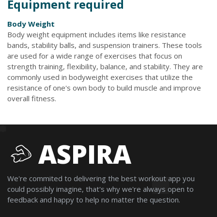
Equipment required
Body Weight
Body weight equipment includes items like resistance
bands, stability balls, and suspension trainers. These tools
are used for a wide range of exercises that focus on
strength training, flexibility, balance, and stability. They are
commonly used in bodyweight exercises that utilize the
resistance of one's own body to build muscle and improve
overall fitness.
ASPIRA
We're commited to delivering the best workout app you
could possibly imagine, that's why we're always open to
feedback and happy to help no matter the question.