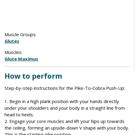
Muscle Groups:
Glutes
Muscles:
Glute Maximus
How to perform
Step-by-step instructions for the Pike-To-Cobra Push-Up:
1. Begin in a high plank position with your hands directly
under your shoulders and your body in a straight line from
head to heels.
2. Engage your core muscles and lift your hips up towards
the ceiling, forming an upside-down V shape with your body.
This is the starting pike position.