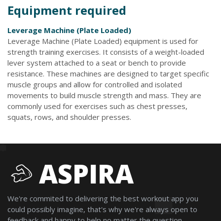
Equipment required
Leverage Machine (Plate Loaded)
Leverage Machine (Plate Loaded) equipment is used for
strength training exercises. It consists of a weight-loaded
lever system attached to a seat or bench to provide
resistance. These machines are designed to target specific
muscle groups and allow for controlled and isolated
movements to build muscle strength and mass. They are
commonly used for exercises such as chest presses,
squats, rows, and shoulder presses.
ASPIRA
We're commited to delivering the best workout app you
could possibly imagine, that's why we're always open to
feedback and happy to help no matter the question.