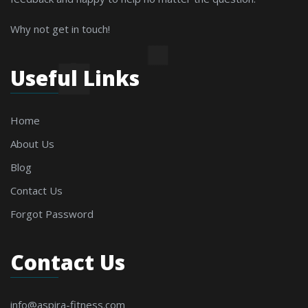
Why not get in touch!
Useful Links
Home
About Us
Blog
Contact Us
Forgot Password
Contact Us
info@aspira-fitness.com