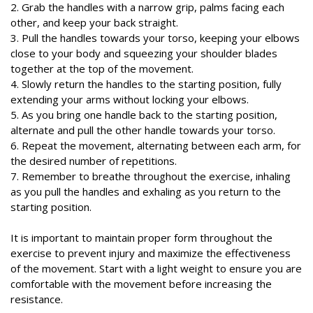
2. Grab the handles with a narrow grip, palms facing each
other, and keep your back straight.
3. Pull the handles towards your torso, keeping your elbows
close to your body and squeezing your shoulder blades
together at the top of the movement.
4. Slowly return the handles to the starting position, fully
extending your arms without locking your elbows.
5. As you bring one handle back to the starting position,
alternate and pull the other handle towards your torso.
6. Repeat the movement, alternating between each arm, for
the desired number of repetitions.
7. Remember to breathe throughout the exercise, inhaling
as you pull the handles and exhaling as you return to the
starting position.
It is important to maintain proper form throughout the
exercise to prevent injury and maximize the effectiveness
of the movement. Start with a light weight to ensure you are
comfortable with the movement before increasing the
resistance.