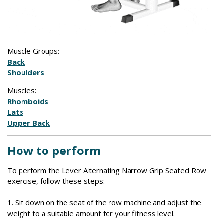
Muscle Groups:
Back
Shoulders
Muscles:
Rhomboids
Lats
Upper Back
How to perform
To perform the Lever Alternating Narrow Grip Seated Row
exercise, follow these steps:
1. Sit down on the seat of the row machine and adjust the
weight to a suitable amount for your fitness level.