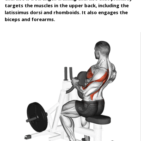
targets the muscles in the upper back, including the
latissimus dorsi and rhomboids. It also engages the
biceps and forearms.