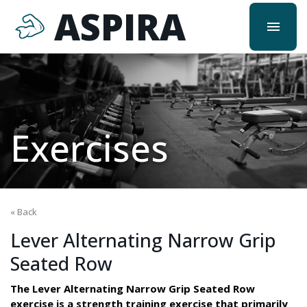
ASPIRA
menu
Exercises
« Back
Lever Alternating Narrow Grip
Seated Row
The Lever Alternating Narrow Grip Seated Row
exercise is a strength training exercise that primarily