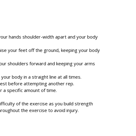
h your hands shoulder-width apart and your body
aise your feet off the ground, keeping your body
your shoulders forward and keeping your arms
your body in a straight line at all times.
rest before attempting another rep.
r a specific amount of time.
ifficulty of the exercise as you build strength
hroughout the exercise to avoid injury.