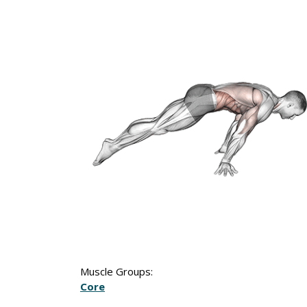
Muscle Groups:
Core