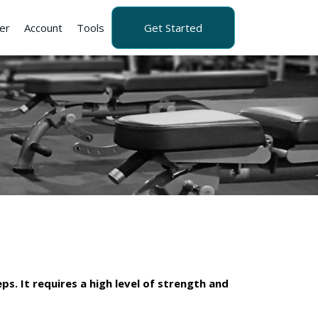
er
Account
Tools
Get Started
ps. It requires a high level of strength and