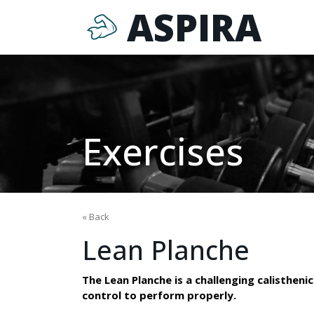
ASPIRA
Exercises
« Back
Lean Planche
The Lean Planche is a challenging calisthenic
control to perform properly.