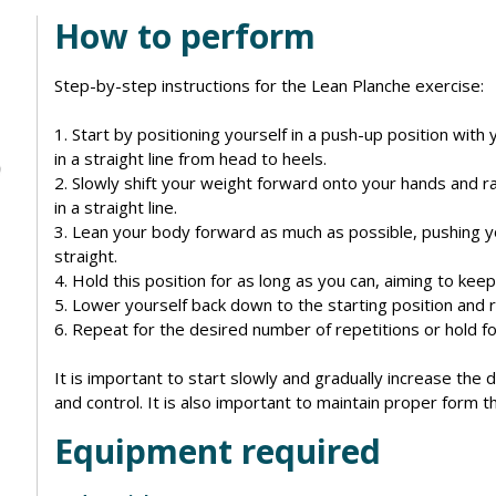
How to perform
Step-by-step instructions for the Lean Planche exercise:
1. Start by positioning yourself in a push-up position wit
in a straight line from head to heels.
2. Slowly shift your weight forward onto your hands and r
in a straight line.
3. Lean your body forward as much as possible, pushing 
straight.
4. Hold this position for as long as you can, aiming to keep 
5. Lower yourself back down to the starting position and 
6. Repeat for the desired number of repetitions or hold fo
It is important to start slowly and gradually increase the d
and control. It is also important to maintain proper form t
Equipment required