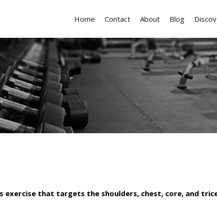
Home
Contact
About
Blog
Discov
s exercise that targets the shoulders, chest, core, and trice