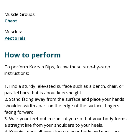
Muscle Groups:
Chest
Muscles:
Pectorals
How to perform
To perform Korean Dips, follow these step-by-step
instructions:
1. Find a sturdy, elevated surface such as a bench, chair, or
parallel bars that is about knee-height.
2. Stand facing away from the surface and place your hands
shoulder-width apart on the edge of the surface, fingers
facing forward.
3. Walk your feet out in front of you so that your body forms
a straight line from your shoulders to your heels.
4. Keeping your elbows close to your body and your core