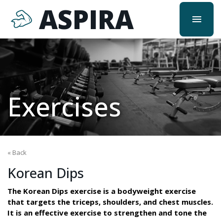
ASPIRA
menu
Exercises
« Back
Korean Dips
The Korean Dips exercise is a bodyweight exercise
that targets the triceps, shoulders, and chest muscles.
It is an effective exercise to strengthen and tone the