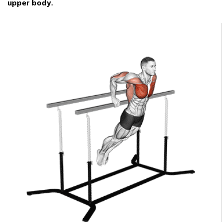
upper body.