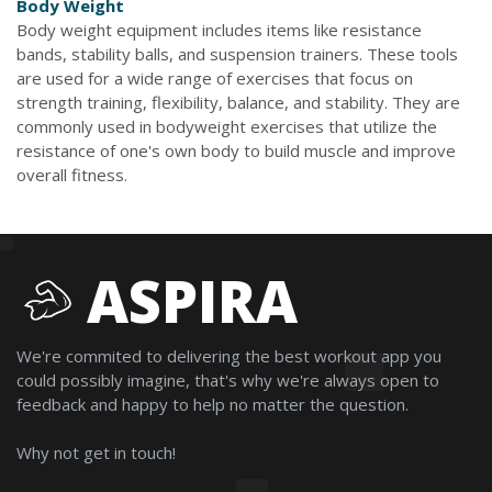
Body Weight
Body weight equipment includes items like resistance
bands, stability balls, and suspension trainers. These tools
are used for a wide range of exercises that focus on
strength training, flexibility, balance, and stability. They are
commonly used in bodyweight exercises that utilize the
resistance of one's own body to build muscle and improve
overall fitness.
ASPIRA
We're commited to delivering the best workout app you
could possibly imagine, that's why we're always open to
feedback and happy to help no matter the question.
Why not get in touch!