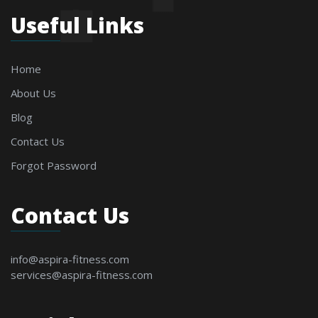
Useful Links
Home
About Us
Blog
Contact Us
Forgot Password
Contact Us
info@aspira-fitness.com
services@aspira-fitness.com