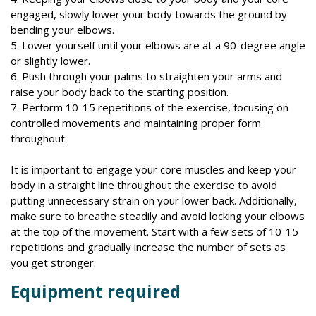
engaged, slowly lower your body towards the ground by
bending your elbows.
5. Lower yourself until your elbows are at a 90-degree angle
or slightly lower.
6. Push through your palms to straighten your arms and
raise your body back to the starting position.
7. Perform 10-15 repetitions of the exercise, focusing on
controlled movements and maintaining proper form
throughout.
It is important to engage your core muscles and keep your
body in a straight line throughout the exercise to avoid
putting unnecessary strain on your lower back. Additionally,
make sure to breathe steadily and avoid locking your elbows
at the top of the movement. Start with a few sets of 10-15
repetitions and gradually increase the number of sets as
you get stronger.
Equipment required