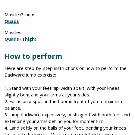
Muscle Groups:
Quads
Muscles:
Quads (Thigh)
How to perform
Here are step-by-step instructions on how to perform the
Backward Jump exercise:
1. Stand with your feet hip-width apart, with your knees
slightly bent and your arms at your sides.
2. Focus on a spot on the floor in front of you to maintain
balance.
3. Jump backward explosively, pushing off with both feet and
extending your arms behind you for momentum.
4. Land softly on the balls of your feet, bending your knees
to absorb the impact. Make sure to maintain balance