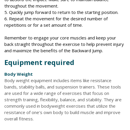
throughout the movement.
5. Quickly jump forward to return to the starting position.
6. Repeat the movement for the desired number of
repetitions or for a set amount of time.
Remember to engage your core muscles and keep your
back straight throughout the exercise to help prevent injury
and maximize the benefits of the Backward Jump.
Equipment required
Body Weight
Body weight equipment includes items like resistance
bands, stability balls, and suspension trainers. These tools
are used for a wide range of exercises that focus on
strength training, flexibility, balance, and stability. They are
commonly used in bodyweight exercises that utilize the
resistance of one's own body to build muscle and improve
overall fitness.