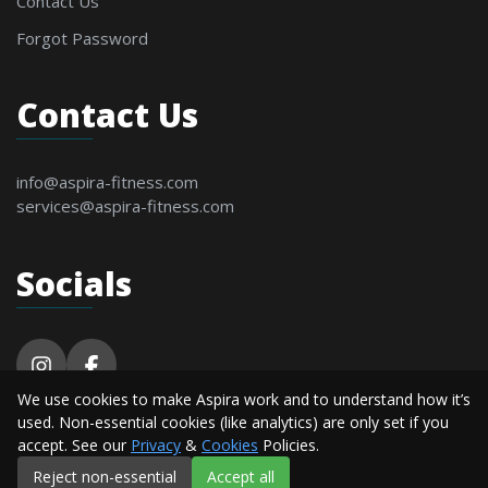
Contact Us
Forgot Password
Contact Us
info@aspira-fitness.com
services@aspira-fitness.com
Socials
We use cookies to make Aspira work and to understand how it’s
© 2026 Aspira Fitness. All Rights Reserved By
used. Non-essential cookies (like analytics) are only set if you
Alderton Software.
accept. See our
Privacy
&
Cookies
Policies.
Reject non-essential
Accept all
Privacy
Terms &
Cookie