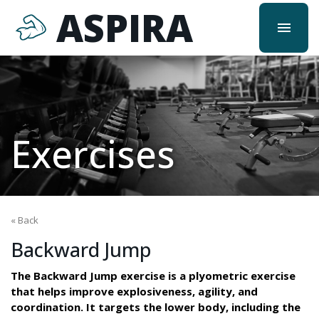
ASPIRA
menu
Exercises
« Back
Backward Jump
The Backward Jump exercise is a plyometric exercise
that helps improve explosiveness, agility, and
coordination. It targets the lower body, including the