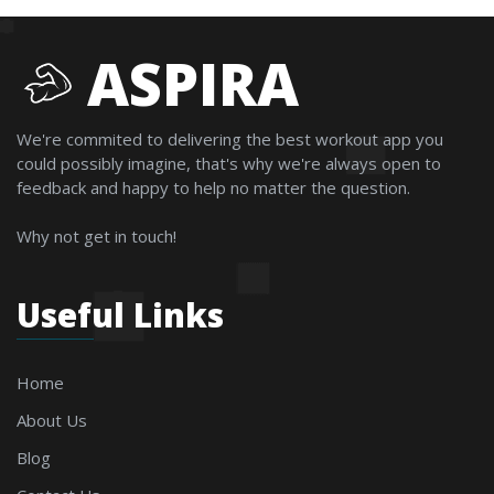
ASPIRA
We're commited to delivering the best workout app you
could possibly imagine, that's why we're always open to
feedback and happy to help no matter the question.
Why not get in touch!
Useful Links
Home
About Us
Blog