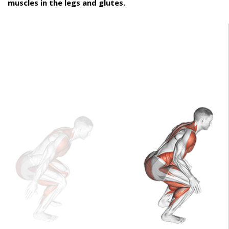
muscles in the legs and glutes.