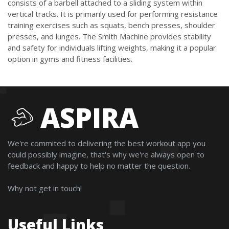
consists of a barbell attached to a sliding system within
vertical tracks. It is primarily used for performing resistance
training exercises such as squats, bench presses, shoulder
presses, and lunges. The Smith Machine provides stability
and safety for individuals lifting weights, making it a popular
option in gyms and fitness facilities.
ASPIRA
We're commited to delivering the best workout app you
could possibly imagine, that's why we're always open to
feedback and happy to help no matter the question.
Why not get in touch!
Useful Links