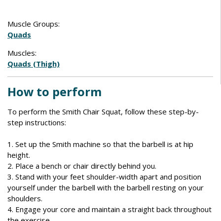
Muscle Groups:
Quads
Muscles:
Quads (Thigh)
How to perform
To perform the Smith Chair Squat, follow these step-by-
step instructions:
1. Set up the Smith machine so that the barbell is at hip
height.
2. Place a bench or chair directly behind you.
3. Stand with your feet shoulder-width apart and position
yourself under the barbell with the barbell resting on your
shoulders.
4. Engage your core and maintain a straight back throughout
the exercise.