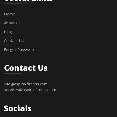
Home
About Us
Blog
Contact Us
Forgot Password
Contact Us
info@aspira-fitness.com
services@aspira-fitness.com
Socials