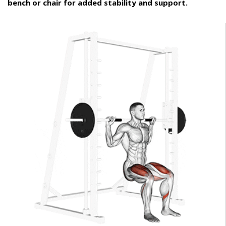
bench or chair for added stability and support.