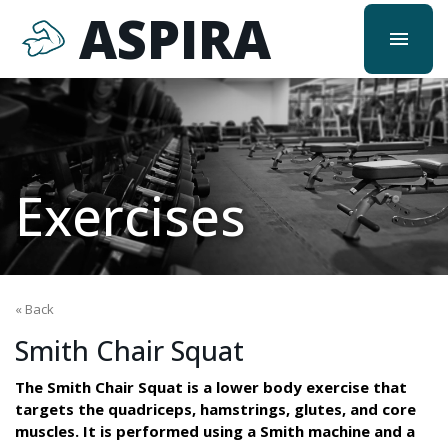
ASPIRA
menu
Exercises
« Back
Smith Chair Squat
The Smith Chair Squat is a lower body exercise that
targets the quadriceps, hamstrings, glutes, and core
muscles. It is performed using a Smith machine and a