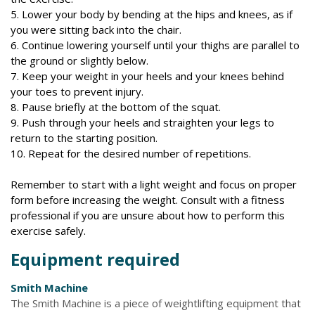
5. Lower your body by bending at the hips and knees, as if
you were sitting back into the chair.
6. Continue lowering yourself until your thighs are parallel to
the ground or slightly below.
7. Keep your weight in your heels and your knees behind
your toes to prevent injury.
8. Pause briefly at the bottom of the squat.
9. Push through your heels and straighten your legs to
return to the starting position.
10. Repeat for the desired number of repetitions.
Remember to start with a light weight and focus on proper
form before increasing the weight. Consult with a fitness
professional if you are unsure about how to perform this
exercise safely.
Equipment required
Smith Machine
The Smith Machine is a piece of weightlifting equipment that