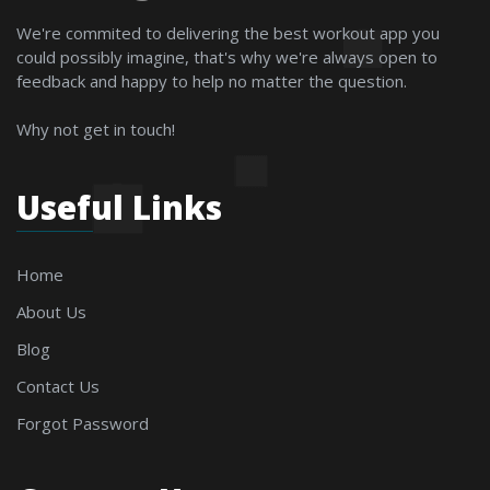
We're commited to delivering the best workout app you
could possibly imagine, that's why we're always open to
feedback and happy to help no matter the question.
Why not get in touch!
Useful Links
Home
About Us
Blog
Contact Us
Forgot Password