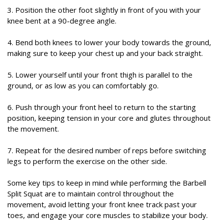
3. Position the other foot slightly in front of you with your
knee bent at a 90-degree angle.
4. Bend both knees to lower your body towards the ground,
making sure to keep your chest up and your back straight.
5. Lower yourself until your front thigh is parallel to the
ground, or as low as you can comfortably go.
6. Push through your front heel to return to the starting
position, keeping tension in your core and glutes throughout
the movement.
7. Repeat for the desired number of reps before switching
legs to perform the exercise on the other side.
Some key tips to keep in mind while performing the Barbell
Split Squat are to maintain control throughout the
movement, avoid letting your front knee track past your
toes, and engage your core muscles to stabilize your body.