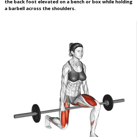
the back foot elevated on a bench or box while holding
a barbell across the shoulders.