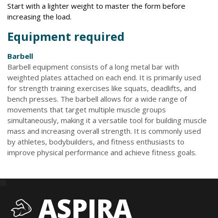
Start with a lighter weight to master the form before
increasing the load.
Equipment required
Barbell
Barbell equipment consists of a long metal bar with
weighted plates attached on each end. It is primarily used
for strength training exercises like squats, deadlifts, and
bench presses. The barbell allows for a wide range of
movements that target multiple muscle groups
simultaneously, making it a versatile tool for building muscle
mass and increasing overall strength. It is commonly used
by athletes, bodybuilders, and fitness enthusiasts to
improve physical performance and achieve fitness goals.
ASPIRA