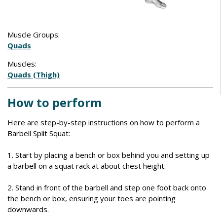
Muscle Groups:
Quads
Muscles:
Quads (Thigh)
How to perform
Here are step-by-step instructions on how to perform a
Barbell Split Squat:
1. Start by placing a bench or box behind you and setting up
a barbell on a squat rack at about chest height.
2. Stand in front of the barbell and step one foot back onto
the bench or box, ensuring your toes are pointing
downwards.