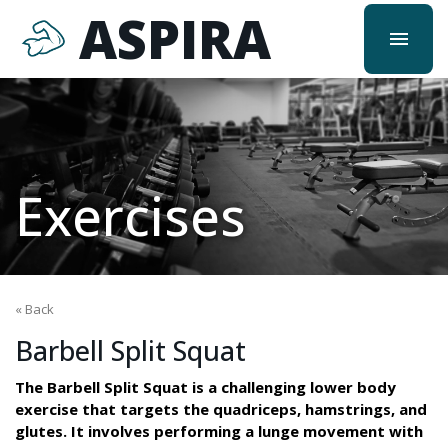
ASPIRA
menu
Exercises
« Back
Barbell Split Squat
The Barbell Split Squat is a challenging lower body
exercise that targets the quadriceps, hamstrings, and
glutes. It involves performing a lunge movement with