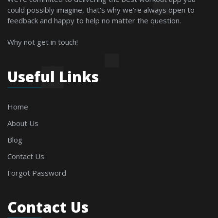
could possibly imagine, that's why we're always open to
feedback and happy to help no matter the question.
Why not get in touch!
Useful Links
Home
About Us
Blog
Contact Us
Forgot Password
Contact Us