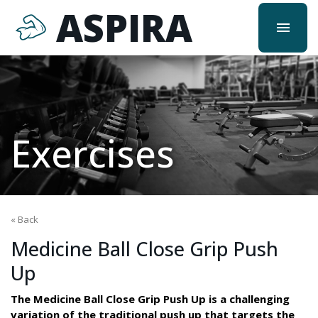
ASPIRA
menu
Exercises
« Back
Medicine Ball Close Grip Push
Up
The Medicine Ball Close Grip Push Up is a challenging
variation of the traditional push up that targets the