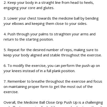
2. Keep your body in a straight line from head to heels,
engaging your core and glutes.
3. Lower your chest towards the medicine ball by bending
your elbows and keeping them close to your sides.
4. Push through your palms to straighten your arms and
return to the starting position.
5. Repeat for the desired number of reps, making sure to
keep your body aligned and stable throughout the exercise.
6. To modify the exercise, you can perform the push up on
your knees instead of in a full plank position.
7. Remember to breathe throughout the exercise and focus
on maintaining proper form to get the most out of the
exercise.
Overall, the Medicine Ball Close Grip Push Up is a challenging