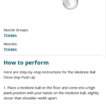
Muscle Groups:
Triceps
Muscles:
Triceps
How to perform
Here are step-by-step instructions for the Medicine Ball
Close Grip Push Up:
1. Place a medicine ball on the floor and come into a high
plank position with your hands on the medicine ball, slightly
closer than shoulder-width apart.