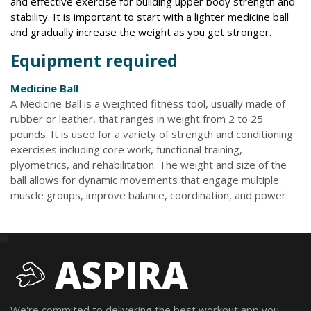
and effective exercise for building upper body strength and
stability. It is important to start with a lighter medicine ball
and gradually increase the weight as you get stronger.
Equipment required
Medicine Ball
A Medicine Ball is a weighted fitness tool, usually made of
rubber or leather, that ranges in weight from 2 to 25
pounds. It is used for a variety of strength and conditioning
exercises including core work, functional training,
plyometrics, and rehabilitation. The weight and size of the
ball allows for dynamic movements that engage multiple
muscle groups, improve balance, coordination, and power.
ASPIRA
We're commited to delivering the best workout app you