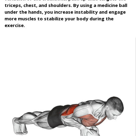
triceps, chest, and shoulders. By using a medicine ball
under the hands, you increase instability and engage
more muscles to stabilize your body during the
exercise.