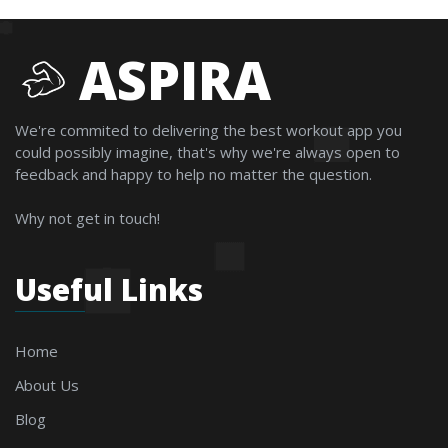
ASPIRA
We're commited to delivering the best workout app you
could possibly imagine, that's why we're always open to
feedback and happy to help no matter the question.
Why not get in touch!
Useful Links
Home
About Us
Blog