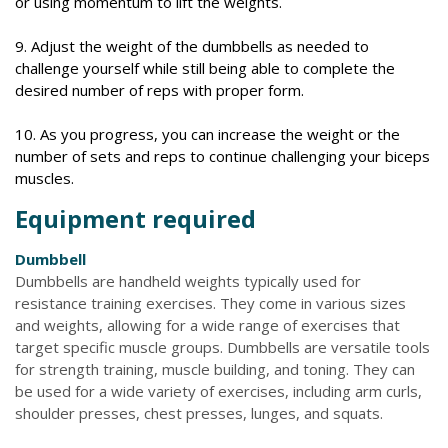
or using momentum to lift the weights.
9. Adjust the weight of the dumbbells as needed to
challenge yourself while still being able to complete the
desired number of reps with proper form.
10. As you progress, you can increase the weight or the
number of sets and reps to continue challenging your biceps
muscles.
Equipment required
Dumbbell
Dumbbells are handheld weights typically used for
resistance training exercises. They come in various sizes
and weights, allowing for a wide range of exercises that
target specific muscle groups. Dumbbells are versatile tools
for strength training, muscle building, and toning. They can
be used for a wide variety of exercises, including arm curls,
shoulder presses, chest presses, lunges, and squats.