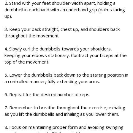
2. Stand with your feet shoulder-width apart, holding a
dumbbell in each hand with an underhand grip (palms facing
up).
3. Keep your back straight, chest up, and shoulders back
throughout the movement.
4. Slowly curl the dumbbells towards your shoulders,
keeping your elbows stationary. Contract your biceps at the
top of the movement.
5. Lower the dumbbells back down to the starting position in
a controlled manner, fully extending your arms.
6. Repeat for the desired number of reps.
7. Remember to breathe throughout the exercise, exhaling
as you lift the dumbbells and inhaling as you lower them.
8. Focus on maintaining proper form and avoiding swinging