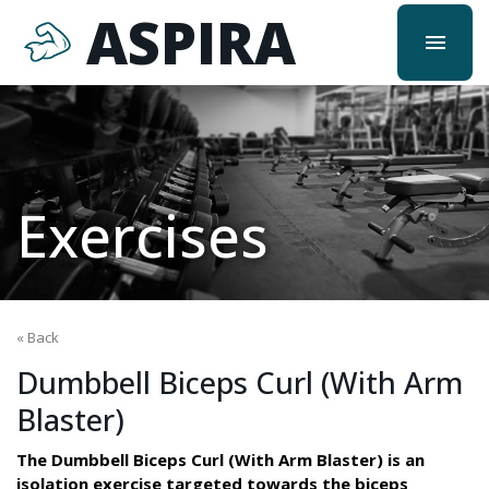
ASPIRA
menu
Exercises
« Back
Dumbbell Biceps Curl (With Arm
Blaster)
The Dumbbell Biceps Curl (With Arm Blaster) is an
isolation exercise targeted towards the biceps