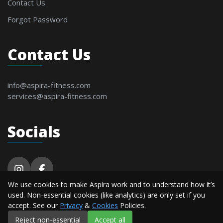
Contact Us
Forgot Password
Contact Us
info@aspira-fitness.com
services@aspira-fitness.com
Socials
We use cookies to make Aspira work and to understand how it’s
© 2026 Aspira Fitness. All Rights Reserved By
used. Non-essential cookies (like analytics) are only set if you
Alderton Software.
accept. See our
Privacy
&
Cookies
Policies.
Reject non-essential
Accept all
Privacy
Terms &
Cookie