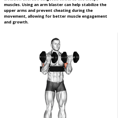
muscles. Using an arm blaster can help stabilize the
upper arms and prevent cheating during the
movement, allowing for better muscle engagement
and growth.