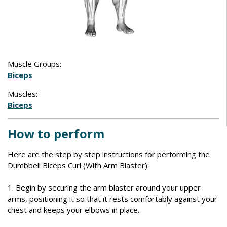
Muscle Groups:
Biceps
Muscles:
Biceps
How to perform
Here are the step by step instructions for performing the
Dumbbell Biceps Curl (With Arm Blaster):
1. Begin by securing the arm blaster around your upper
arms, positioning it so that it rests comfortably against your
chest and keeps your elbows in place.