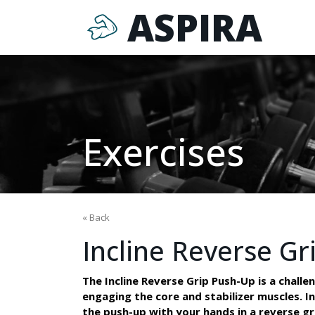
ASPIRA
Exercises
« Back
Incline Reverse Gr
The Incline Reverse Grip Push-Up is a challe
engaging the core and stabilizer muscles. In 
the push-up with your hands in a reverse g