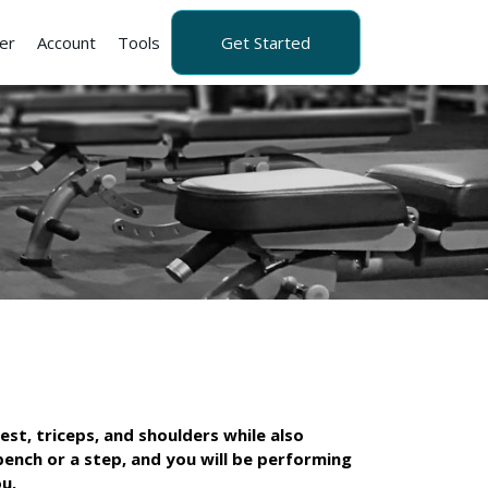
er
Account
Tools
Get Started
est, triceps, and shoulders while also
 bench or a step, and you will be performing
u.