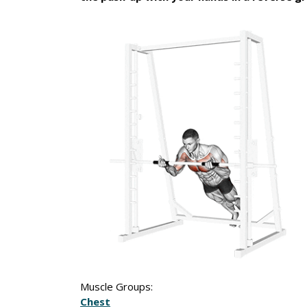
Muscle Groups:
Chest