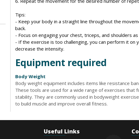
6. Repeat the movement for the desired number of repeti
Tips:
- Keep your body in a straight line throughout the moveme
back.
- Focus on engaging your chest, triceps, and shoulders a
- If the exercise is too challenging, you can perform it on 
decrease the intensity.
Equipment required
Body Weight
Body weight equipment includes items like resistance bands
These tools are used for a wide range of exercises that foc
stability. They are commonly used in bodyweight exercises
to build muscle and improve overall fitness.
Useful Links
Co