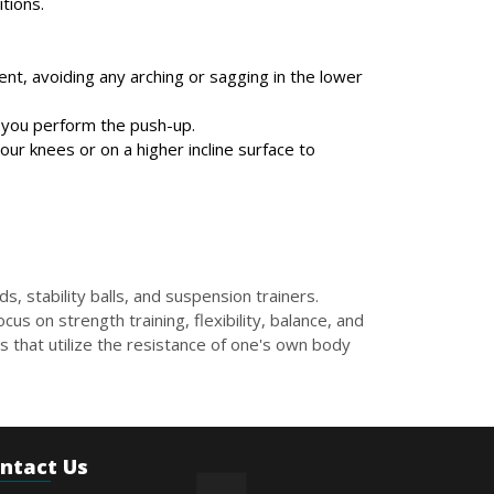
tions.
nt, avoiding any arching or sagging in the lower
s you perform the push-up.
your knees or on a higher incline surface to
, stability balls, and suspension trainers.
us on strength training, flexibility, balance, and
 that utilize the resistance of one's own body
ntact Us