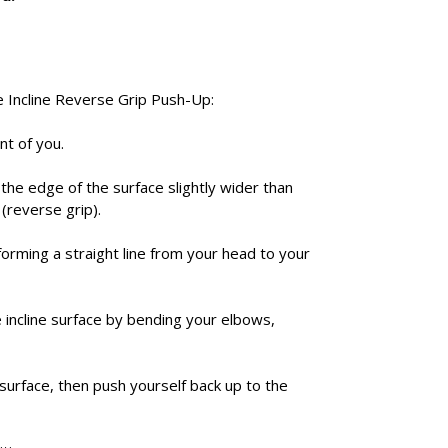
e Incline Reverse Grip Push-Up:
nt of you.
 the edge of the surface slightly wider than
(reverse grip).
forming a straight line from your head to your
incline surface by bending your elbows,
surface, then push yourself back up to the