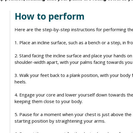
How to perform
Here are the step-by-step instructions for performing th
1. Place an incline surface, such as a bench or a step, in fro
2. Stand facing the incline surface and place your hands on
shoulder-width apart, with your palms facing towards you 
3. Walk your feet back to a plank position, with your body 
heels.
4. Engage your core and lower yourself down towards the 
keeping them close to your body.
5. Pause for a moment when your chest is just above the 
starting position by straightening your arms.