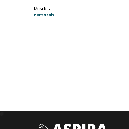
Muscles:
Pectorals