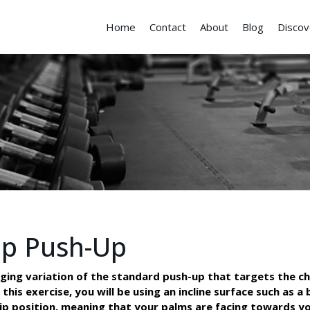
Home
Contact
About
Blog
Discov
ip Push-Up
nging variation of the standard push-up that targets the ch
this exercise, you will be using an incline surface such as a
rip position, meaning that your palms are facing towards yo