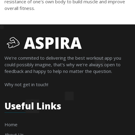
resistance of one's own body to build muscle and improve
overall fitness.
ASPIRA
We're commited to delivering the best workout app you
could possibly imagine, that's why we're always open to
feedback and happy to help no matter the question.
Why not get in touch!
Useful Links
Home
About Us