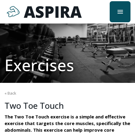
ASPIRA
menu
Exercises
« Back
Two Toe Touch
The Two Toe Touch exercise is a simple and effective
exercise that targets the core muscles, specifically the
abdominals. This exercise can help improve core