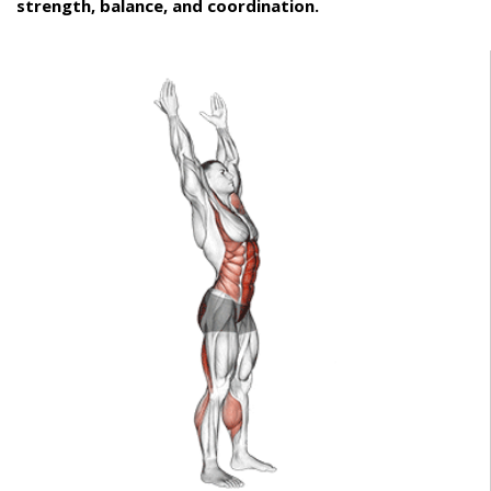
strength, balance, and coordination.