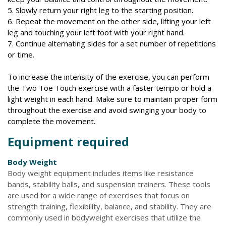
5. Slowly return your right leg to the starting position.
6. Repeat the movement on the other side, lifting your left
leg and touching your left foot with your right hand.
7. Continue alternating sides for a set number of repetitions
or time.
To increase the intensity of the exercise, you can perform
the Two Toe Touch exercise with a faster tempo or hold a
light weight in each hand. Make sure to maintain proper form
throughout the exercise and avoid swinging your body to
complete the movement.
Equipment required
Body Weight
Body weight equipment includes items like resistance
bands, stability balls, and suspension trainers. These tools
are used for a wide range of exercises that focus on
strength training, flexibility, balance, and stability. They are
commonly used in bodyweight exercises that utilize the