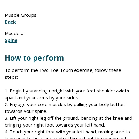
Muscle Groups:
Back
Muscles:
Spine
How to perform
To perform the Two Toe Touch exercise, follow these
steps:
1. Begin by standing upright with your feet shoulder-width
apart and your arms by your sides.
2. Engage your core muscles by pulling your belly button
towards your spine.
3. Lift your right leg off the ground, bending at the knee and
bringing your right foot towards your left hand.
4. Touch your right foot with your left hand, making sure to
keep your balance and control throughout the movement.