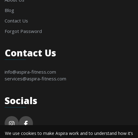
Blog
Contact Us
Forgot Password
Contact Us
info@aspira-fitness.com
services@aspira-fitness.com
Socials
We use cookies to make Aspira work and to understand how it’s