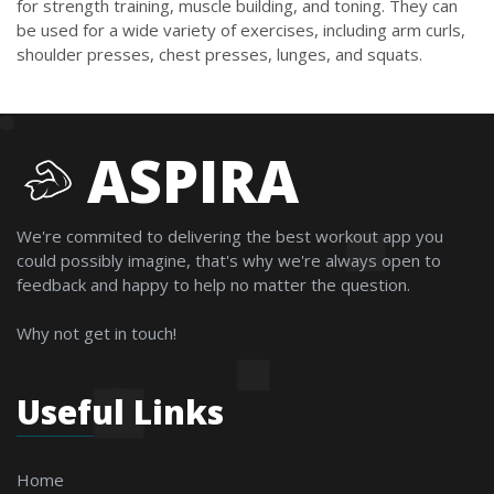
for strength training, muscle building, and toning. They can
be used for a wide variety of exercises, including arm curls,
shoulder presses, chest presses, lunges, and squats.
ASPIRA
We're commited to delivering the best workout app you
could possibly imagine, that's why we're always open to
feedback and happy to help no matter the question.
Why not get in touch!
Useful Links
Home