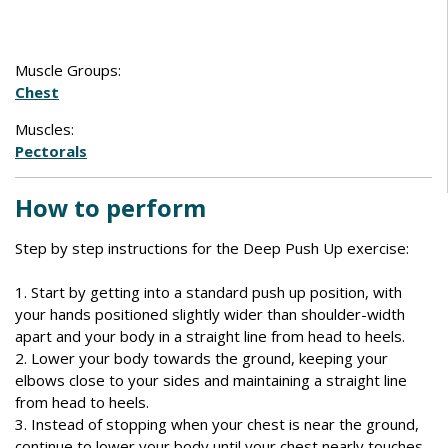
Muscle Groups:
Chest
Muscles:
Pectorals
How to perform
Step by step instructions for the Deep Push Up exercise:
1. Start by getting into a standard push up position, with
your hands positioned slightly wider than shoulder-width
apart and your body in a straight line from head to heels.
2. Lower your body towards the ground, keeping your
elbows close to your sides and maintaining a straight line
from head to heels.
3. Instead of stopping when your chest is near the ground,
continue to lower your body until your chest nearly touches