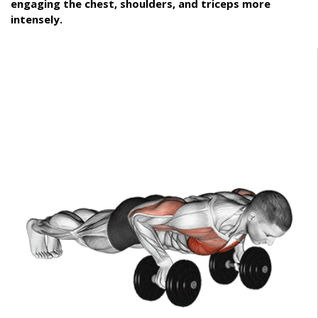
engaging the chest, shoulders, and triceps more
intensely.