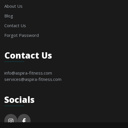
About Us
Blog
Contact Us
Forgot Password
Contact Us
info@aspira-fitness.com
services@aspira-fitness.com
Socials