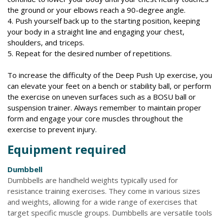
the ground or your elbows reach a 90-degree angle.
4. Push yourself back up to the starting position, keeping
your body in a straight line and engaging your chest,
shoulders, and triceps.
5. Repeat for the desired number of repetitions.
To increase the difficulty of the Deep Push Up exercise, you
can elevate your feet on a bench or stability ball, or perform
the exercise on uneven surfaces such as a BOSU ball or
suspension trainer. Always remember to maintain proper
form and engage your core muscles throughout the
exercise to prevent injury.
Equipment required
Dumbbell
Dumbbells are handheld weights typically used for
resistance training exercises. They come in various sizes
and weights, allowing for a wide range of exercises that
target specific muscle groups. Dumbbells are versatile tools