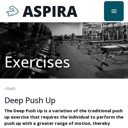
ASPIRA
menu
Exercises
« Back
Deep Push Up
The Deep Push Up is a variation of the traditional push
up exercise that requires the individual to perform the
push up with a greater range of motion, thereby