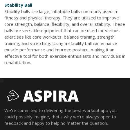
Stability Ball
Stability balls are large, inflatable balls commonly used in
fitness and physical therapy. They are utilized to improve
core strength, balance, flexibility, and overall stability. These
balls are versatile equipment that can be used for various
exercises like core workouts, balance training, strength
training, and stretching. Using a stability ball can enhance
muscle performance and improve posture, making it an
effective tool for both exercise enthusiasts and individuals in
rehabilitation.
ASPIRA
We're commited to delivering the best workout app you
could possibly imagine, that's why we're always open to
feedback and happy to help no matter the question.