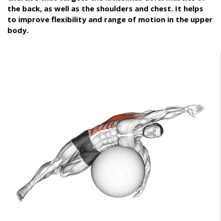
the back, as well as the shoulders and chest. It helps
to improve flexibility and range of motion in the upper
body.