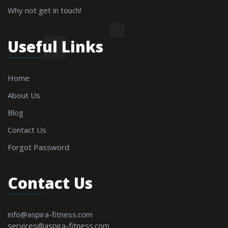
Why not get in touch!
Useful Links
Home
About Us
Blog
Contact Us
Forgot Password
Contact Us
info@aspira-fitness.com
services@aspira-fitness.com