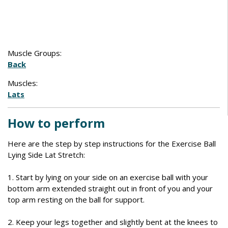
Muscle Groups:
Back
Muscles:
Lats
How to perform
Here are the step by step instructions for the Exercise Ball
Lying Side Lat Stretch:
1. Start by lying on your side on an exercise ball with your
bottom arm extended straight out in front of you and your
top arm resting on the ball for support.
2. Keep your legs together and slightly bent at the knees to