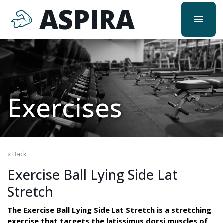
ASPIRA
menu
Exercises
« Back
Exercise Ball Lying Side Lat
Stretch
The Exercise Ball Lying Side Lat Stretch is a stretching
exercise that targets the latissimus dorsi muscles of