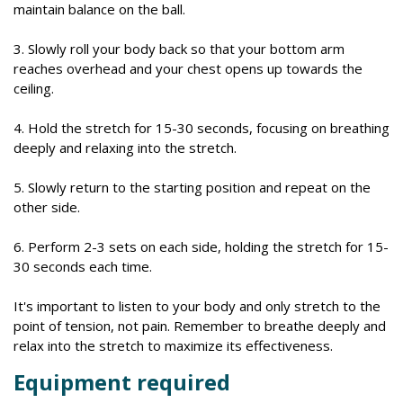
maintain balance on the ball.
3. Slowly roll your body back so that your bottom arm
reaches overhead and your chest opens up towards the
ceiling.
4. Hold the stretch for 15-30 seconds, focusing on breathing
deeply and relaxing into the stretch.
5. Slowly return to the starting position and repeat on the
other side.
6. Perform 2-3 sets on each side, holding the stretch for 15-
30 seconds each time.
It's important to listen to your body and only stretch to the
point of tension, not pain. Remember to breathe deeply and
relax into the stretch to maximize its effectiveness.
Equipment required