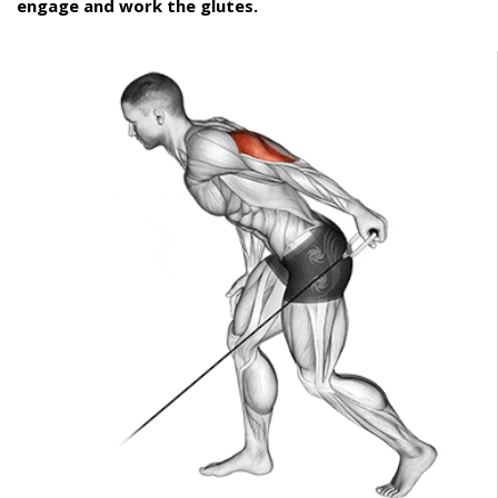
engage and work the glutes.