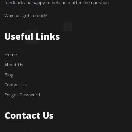
feedback and happy to help no matter the question.
Why not get in touch!
Useful Links
Home
About Us
Blog
Contact Us
Forgot Password
Contact Us