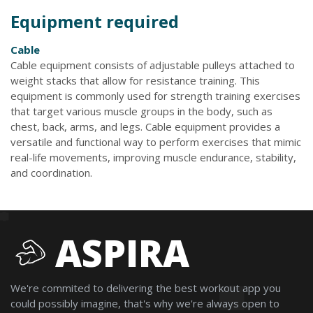
Equipment required
Cable
Cable equipment consists of adjustable pulleys attached to
weight stacks that allow for resistance training. This
equipment is commonly used for strength training exercises
that target various muscle groups in the body, such as
chest, back, arms, and legs. Cable equipment provides a
versatile and functional way to perform exercises that mimic
real-life movements, improving muscle endurance, stability,
and coordination.
ASPIRA
We're commited to delivering the best workout app you
could possibly imagine, that's why we're always open to