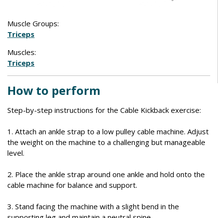
Muscle Groups:
Triceps
Muscles:
Triceps
How to perform
Step-by-step instructions for the Cable Kickback exercise:
1. Attach an ankle strap to a low pulley cable machine. Adjust
the weight on the machine to a challenging but manageable
level.
2. Place the ankle strap around one ankle and hold onto the
cable machine for balance and support.
3. Stand facing the machine with a slight bend in the
supporting leg and maintain a neutral spine.