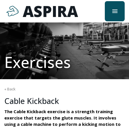
ASPIRA
menu
Exercises
« Back
Cable Kickback
The Cable Kickback exercise is a strength training
exercise that targets the glute muscles. It involves
using a cable machine to perform a kicking motion to