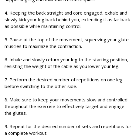
4. Keeping the back straight and core engaged, exhale and
slowly kick your leg back behind you, extending it as far back
as possible while maintaining control.
5. Pause at the top of the movement, squeezing your glute
muscles to maximize the contraction.
6. Inhale and slowly return your leg to the starting position,
resisting the weight of the cable as you lower your leg.
7. Perform the desired number of repetitions on one leg
before switching to the other side.
8. Make sure to keep your movements slow and controlled
throughout the exercise to effectively target and engage
the glutes.
9. Repeat for the desired number of sets and repetitions for
a complete workout.