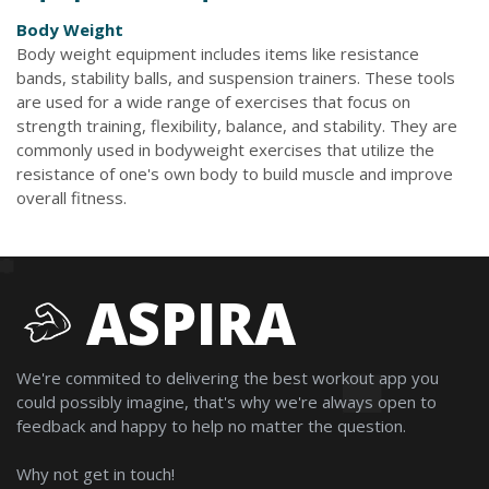
Body Weight
Body weight equipment includes items like resistance
bands, stability balls, and suspension trainers. These tools
are used for a wide range of exercises that focus on
strength training, flexibility, balance, and stability. They are
commonly used in bodyweight exercises that utilize the
resistance of one's own body to build muscle and improve
overall fitness.
ASPIRA
We're commited to delivering the best workout app you
could possibly imagine, that's why we're always open to
feedback and happy to help no matter the question.
Why not get in touch!