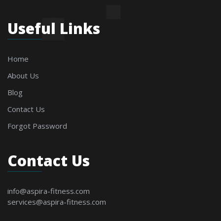
Useful Links
Home
About Us
Blog
Contact Us
Forgot Password
Contact Us
info@aspira-fitness.com
services@aspira-fitness.com