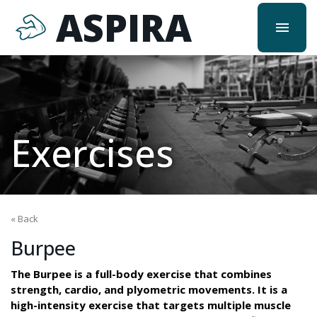
ASPIRA
menu
Exercises
« Back
Burpee
The Burpee is a full-body exercise that combines
strength, cardio, and plyometric movements. It is a
high-intensity exercise that targets multiple muscle