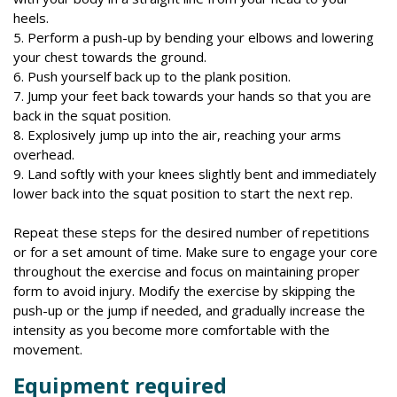
heels.
5. Perform a push-up by bending your elbows and lowering
your chest towards the ground.
6. Push yourself back up to the plank position.
7. Jump your feet back towards your hands so that you are
back in the squat position.
8. Explosively jump up into the air, reaching your arms
overhead.
9. Land softly with your knees slightly bent and immediately
lower back into the squat position to start the next rep.
Repeat these steps for the desired number of repetitions
or for a set amount of time. Make sure to engage your core
throughout the exercise and focus on maintaining proper
form to avoid injury. Modify the exercise by skipping the
push-up or the jump if needed, and gradually increase the
intensity as you become more comfortable with the
movement.
Equipment required