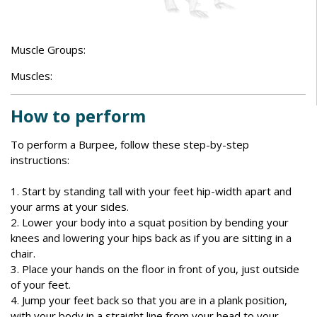
Muscle Groups:
Muscles:
How to perform
To perform a Burpee, follow these step-by-step
instructions:
1. Start by standing tall with your feet hip-width apart and
your arms at your sides.
2. Lower your body into a squat position by bending your
knees and lowering your hips back as if you are sitting in a
chair.
3. Place your hands on the floor in front of you, just outside
of your feet.
4. Jump your feet back so that you are in a plank position,
with your body in a straight line from your head to your