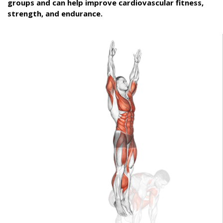
groups and can help improve cardiovascular fitness,
strength, and endurance.