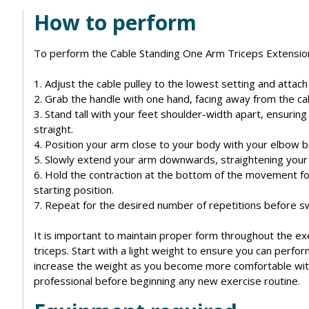
How to perform
To perform the Cable Standing One Arm Triceps Extension,
1. Adjust the cable pulley to the lowest setting and attach 
2. Grab the handle with one hand, facing away from the ca
3. Stand tall with your feet shoulder-width apart, ensurin
straight.
4. Position your arm close to your body with your elbow 
5. Slowly extend your arm downwards, straightening your
6. Hold the contraction at the bottom of the movement fo
starting position.
7. Repeat for the desired number of repetitions before sw
It is important to maintain proper form throughout the exe
triceps. Start with a light weight to ensure you can perf
increase the weight as you become more comfortable with 
professional before beginning any new exercise routine.