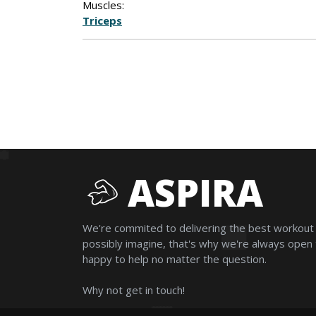
Muscles:
Triceps
ASPIRA
We're commited to delivering the best workout
possibly imagine, that's why we're always open
happy to help no matter the question.
Why not get in touch!