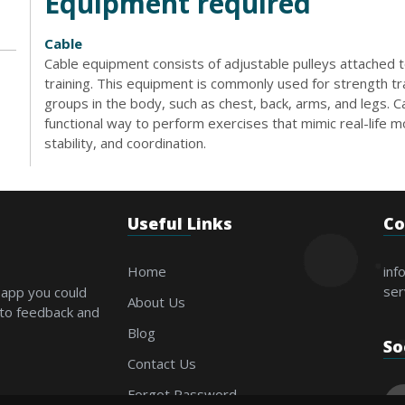
Equipment required
Cable
Cable equipment consists of adjustable pulleys attached t
training. This equipment is commonly used for strength tr
groups in the body, such as chest, back, arms, and legs. 
functional way to perform exercises that mimic real-life
stability, and coordination.
Useful Links
Co
Home
inf
ser
 app you could
About Us
 to feedback and
Blog
So
Contact Us
Forgot Password