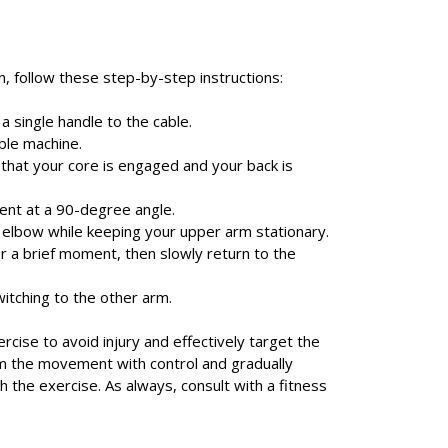
 follow these step-by-step instructions:
a single handle to the cable.
ble machine.
g that your core is engaged and your back is
bent at a 90-degree angle.
 elbow while keeping your upper arm stationary.
r a brief moment, then slowly return to the
itching to the other arm.
rcise to avoid injury and effectively target the
orm the movement with control and gradually
the exercise. As always, consult with a fitness