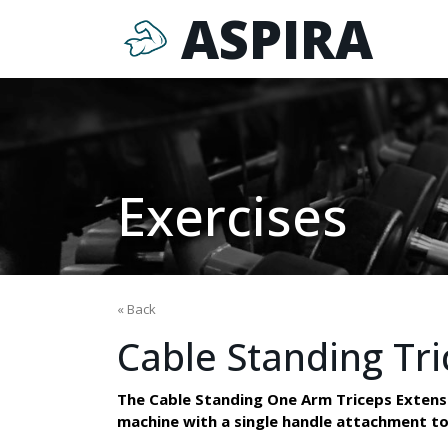
ASPIRA
Exercises
« Back
Cable Standing Tri
The Cable Standing One Arm Triceps Extension
machine with a single handle attachment to