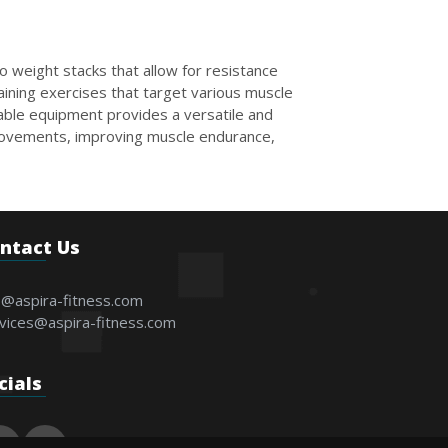
o weight stacks that allow for resistance
aining exercises that target various muscle
Cable equipment provides a versatile and
 movements, improving muscle endurance,
ntact Us
o@aspira-fitness.com
vices@aspira-fitness.com
cials