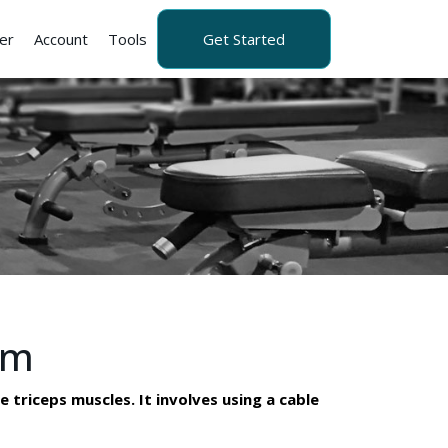
er
Account
Tools
Get Started
rm
 triceps muscles. It involves using a cable