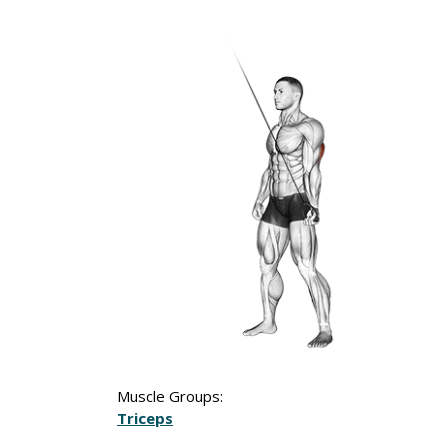
Muscle Groups:
Triceps