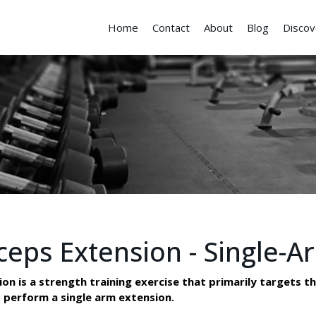
Home
Contact
About
Blog
Discov
ceps Extension - Single-A
 is a strength training exercise that primarily targets the
 perform a single arm extension.